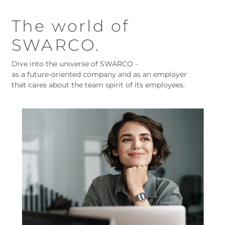
The world of
SWARCO.
Dive into the universe of SWARCO -
as a future-oriented company and as an employer
that cares about the team spirit of its employees.