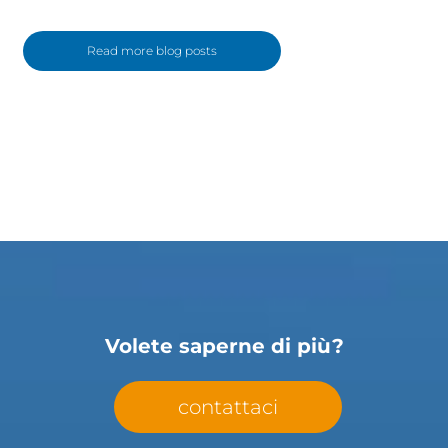
Read more blog posts
Volete saperne di più?
contattaci