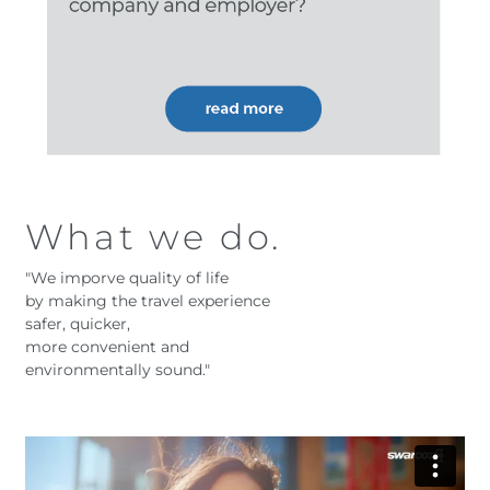
What we do.
"We imporve quality of life
by making the travel experience
safer, quicker,
more convenient and
environmentally sound."