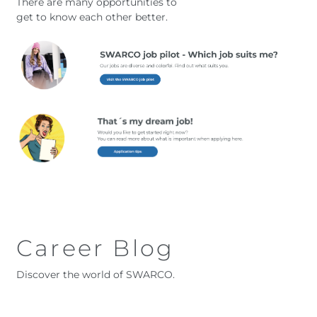
There are many opportunities to
get to know each other better.
Career Blog
Discover the world of SWARCO.