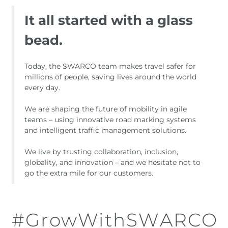
It all started with a glass
bead.
Today, the SWARCO team makes travel safer for
millions of people, saving lives around the world
every day.
We are shaping the future of mobility in agile
teams – using innovative road marking systems
and intelligent traffic management solutions.
We live by trusting collaboration, inclusion,
globality, and innovation – and we hesitate not to
go the extra mile for our customers.
#GrowWithSWARCO