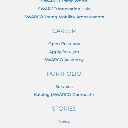
SWARCO Traffic World
SWARCO Innovation Hub
SWARCO Young Mobility Ambassadors
CAREER
Open Positions
Apply for a job
SWARCO Academy
PORTFOLIO
Services
Katalog (SWARCO Dambach)
STORIES
News