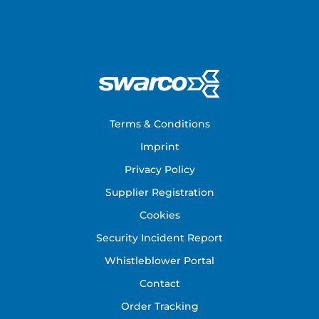
Footer
Terms & Conditions
Imprint
Privacy Policy
Supplier Registration
Cookies
Security Incident Report
Whistleblower Portal
Contact
Order Tracking