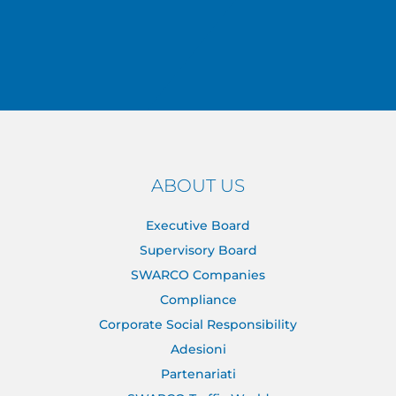
ABOUT US
Executive Board
Supervisory Board
SWARCO Companies
Compliance
Corporate Social Responsibility
Adesioni
Partenariati