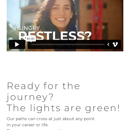
Ready for the
journey?
The lights are green!
Our paths can cross at just about any point
in your career or life.