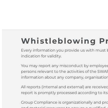
Whistleblowing Pr
Every information you provide us with must b
indication for validity.
You may report any misconduct by employees, 
persons relevant to the activities of the SWA
information about any company, organisation
All reports (internal and external) are rece
report is promptly processed according to its
Group Compliance is organizationally and pr