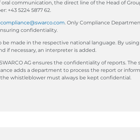
f oral communication, the direct line of the Head of Gro
r: +43 5224 5877 62.
o
compliance@swarco.com
. Only Compliance Departme
suring confidentiality.
so be made in the respective national language. By using 
nd if necessary, an interpreter is added.
WARCO AG ensures the confidentiality of reports. The
ance adds a department to process the report or inform
f the whistleblower must always be kept confidential.