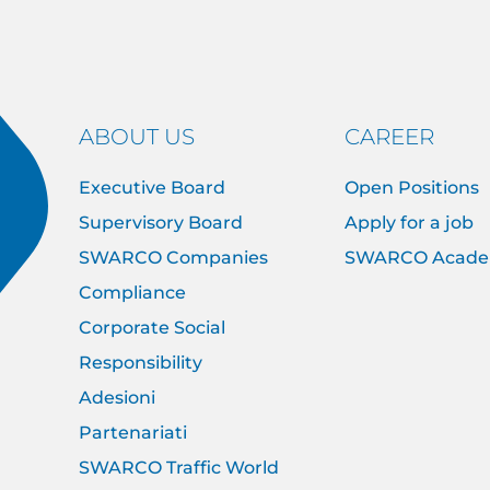
ABOUT US
CAREER
Executive Board
Open Positions
Supervisory Board
Apply for a job
SWARCO Companies
SWARCO Acad
Compliance
Corporate Social
Responsibility
Adesioni
Partenariati
SWARCO Traffic World