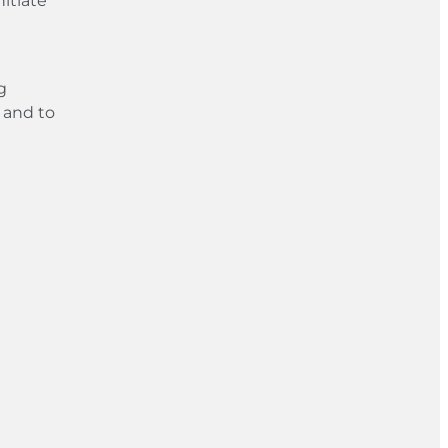
itiate
g
 and to