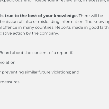
 expeditious, and independent review and, if necessary, in
is true to the best of your knowledge.
There will be
bmission of false or misleading information. The knowin
nal offence in many countries. Reports made in good faith
egative action by the company.
oard about the content of a report if:
iolation.
r preventing similar future violations; and
p measures.