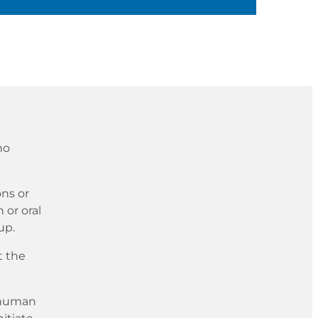
no
ons or
 or oral
up.
t the
e human