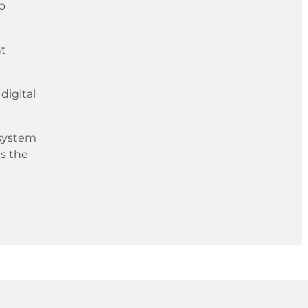
up
nt
digital
 system
s the