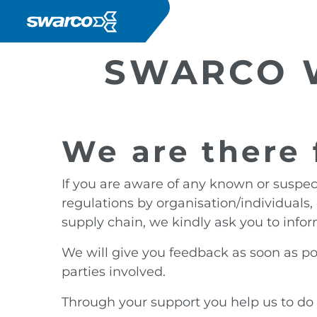
Salta al contenuto principale
SWARCO W
We are there 
If you are aware of any known or suspec
regulations by organisation/individuals, 
supply chain, we kindly ask you to infor
We will give you feedback as soon as pos
parties involved.
Through your support you help us to do 