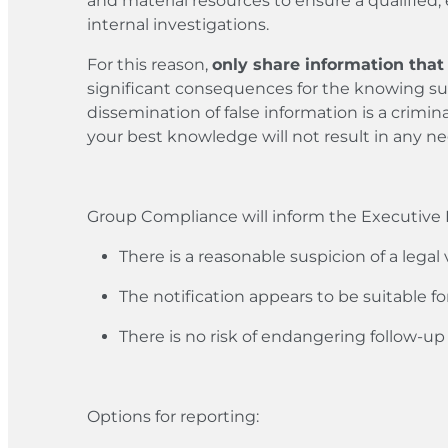
and material resources to ensure a qualified,
internal investigations.
For this reason,
only share information that 
significant consequences for the knowing su
dissemination of false information is a crimi
your best knowledge will not result in any n
Group Compliance will inform the Executive B
There is a reasonable suspicion of a legal v
The notification appears to be suitable fo
There is no risk of endangering follow-u
Options for reporting: