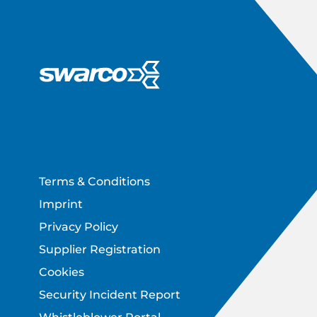
Footer
Terms & Conditions
Imprint
Privacy Policy
Supplier Registration
Cookies
Security Incident Report