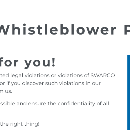
histleblower P
for you!
ted legal violations or violations of SWARCO
or if you discover such violations in our
m us.
sible and ensure the confidentiality of all
the right thing!