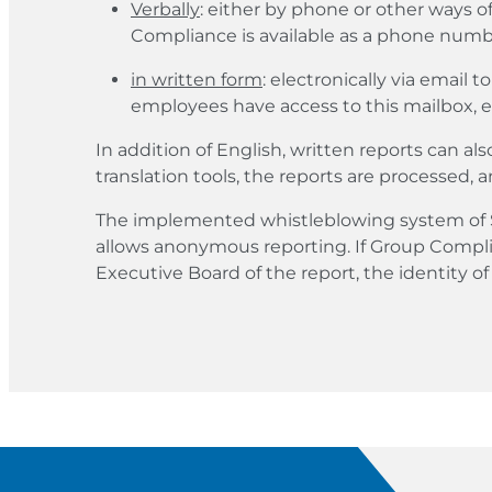
Verbally
: either by phone or other ways o
Compliance is available as a phone numbe
in written form
: electronically via email t
employees have access to this mailbox, en
In addition of English, written reports can al
translation tools, the reports are processed, a
The implemented whistleblowing system of S
allows anonymous reporting. If Group Compli
Executive Board of the report, the identity o