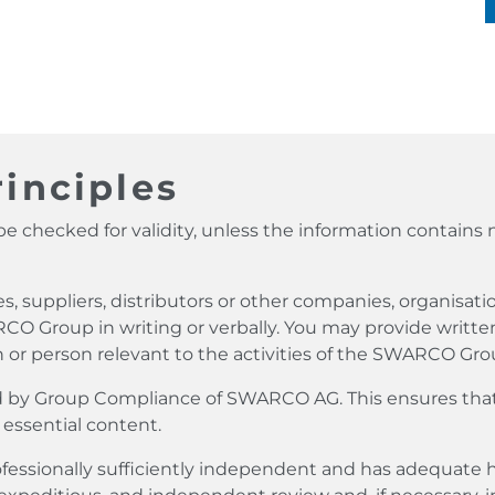
inciples
e checked for validity, unless the information contains 
suppliers, distributors or other companies, organisati
RCO Group in writing or verbally. You may provide written
 or person relevant to the activities of the SWARCO Gro
ived by Group Compliance of SWARCO AG. This ensures tha
 essential content.
ofessionally sufficiently independent and has adequat