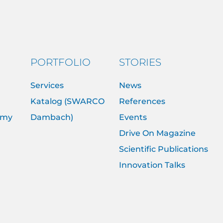
PORTFOLIO
STORIES
Services
News
Katalog (SWARCO
References
emy
Dambach)
Events
Drive On Magazine
Scientific Publications
Innovation Talks