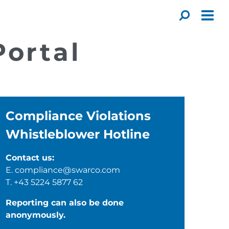
Toggl
ortal
Compliance Violations
Whistleblower Hotline
Contact us:
E.
compliance@swarco.com
T.
+43 5224 5877 62
Reporting can also be done
anonymously.