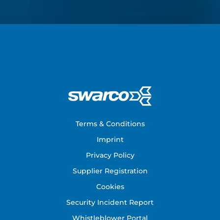
Footer
Terms & Conditions
Imprint
Privacy Policy
Supplier Registration
Cookies
Security Incident Report
Whistleblower Portal