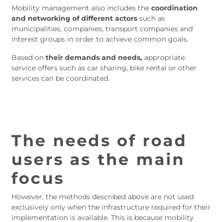
Mobility management also includes the
coordination
and networking of different actors
such as
municipalities, companies, transport companies and
interest groups in order to achieve common goals.
Based on
their demands and needs,
appropriate
service offers such as car sharing, bike rental or other
services can be coordinated.
The needs of road
users as the main
focus
However, the methods described above are not used
exclusively only when the infrastructure required for their
implementation is available. This is because mobility