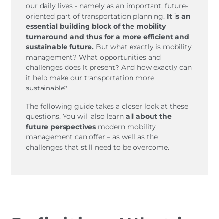
Belgium
Bulgaria
our daily lives - namely as an important, future-
oriented part of transportation planning.
It is an
Czech Republic
Denmark
essential building block of the mobility
Georgia
Germany
turnaround and thus for a more efficient and
Hungary
Italy
sustainable future.
But what exactly is mobility
management? What opportunities and
Latvia
Macedonia
challenges does it present? And how exactly can
Netherlands
New Zealand
it help make our transportation more
Romania
Serbia
sustainable?
Sweden
Switzerland
The following guide takes a closer look at these
Turkmenistan
Kosovo
questions. You will also learn
all about the
United
United States of
future perspectives
modern mobility
management can offer – as well as the
Kingdom
America
challenges that still need to be overcome.
Latin America
Rest 
worl