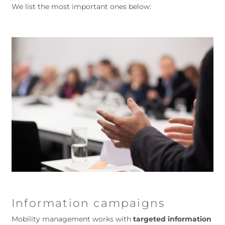
We list the most important ones below:
Information campaigns
Mobility management works with
targeted information