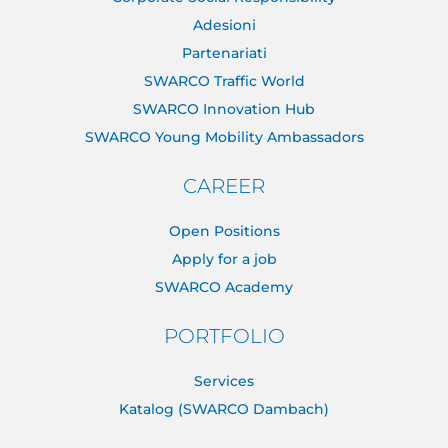
Adesioni
Partenariati
SWARCO Traffic World
SWARCO Innovation Hub
SWARCO Young Mobility Ambassadors
CAREER
Open Positions
Apply for a job
SWARCO Academy
PORTFOLIO
Services
Katalog (SWARCO Dambach)