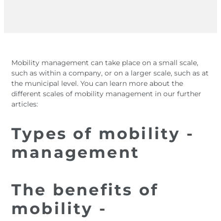
Mobility management can take place on a small scale,
such as within a company, or on a larger scale, such as at
the municipal level. You can learn more about the
different scales of mobility management in our further
articles:
Types of mobility ­
management
The benefits of
mobility ­