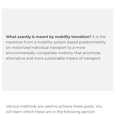
What exactly is meant by mobility transition?
It is the
transition from a mobility system based predominantly
on motorized individual transport to a more
environmentally compatible mobility that prioritizes
alternative and more sustainable means of transport.
Various methods are used to achieve these goals. You
will learn which these are in the following section: