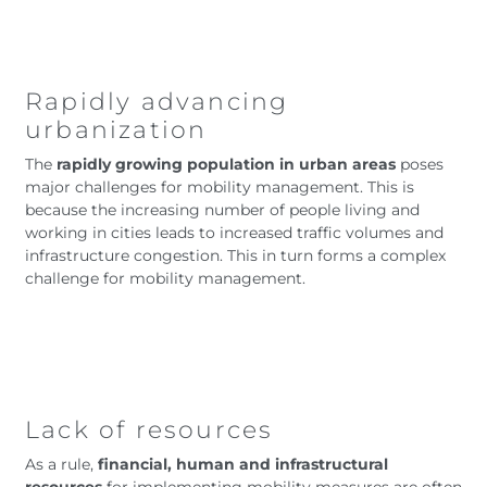
Rapidly advancing
urbanization
The
rapidly growing population in urban areas
poses
major challenges for mobility management. This is
because the increasing number of people living and
working in cities leads to increased traffic volumes and
infrastructure congestion. This in turn forms a complex
challenge for mobility management.
Lack of resources
As a rule,
financial, human and infrastructural