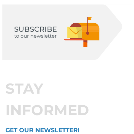
STAY
INFORMED
GET OUR NEWSLETTER!