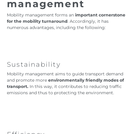
management
Mobility management forms an
important cornerstone
for the mobility turnaround
. Accordingly, it has
numerous advantages, including the following:
Sustainability
Mobility management aims to guide transport demand
and promote more
environmentally friendly modes of
transport.
In this way, it contributes to reducing traffic
emissions and thus to protecting the environment.