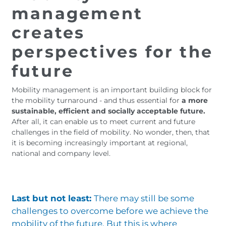
management
creates
perspectives for the
future
Mobility management is an important building block for
the mobility turnaround - and thus essential for
a more
sustainable, efficient and socially acceptable future.
After all, it can enable us to meet current and future
challenges in the field of mobility. No wonder, then, that
it is becoming increasingly important at regional,
national and company level.
Last but not least:
There may still be some
challenges to overcome before we achieve the
mobility of the future. But this is where