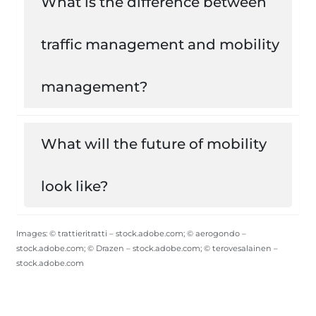
What is the difference between
traffic management and mobility
management?
What will the future of mobility
look like?
Images: © trattieritratti – stock.adobe.com; © aerogondo –
stock.adobe.com; © Drazen – stock.adobe.com; © terovesalainen –
stock.adobe.com