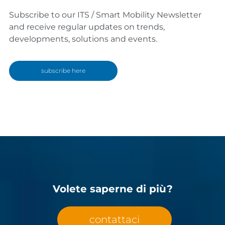
Subscribe to our ITS / Smart Mobility Newsletter
and receive regular updates on trends,
developments, solutions and events.
subscribe here
Volete saperne di più?
contattaci