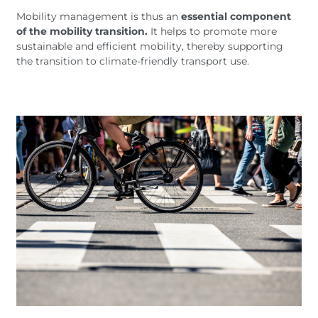
Mobility management is thus an
essential component
of the mobility transition.
It helps to promote more
sustainable and efficient mobility, thereby supporting
the transition to climate-friendly transport use.