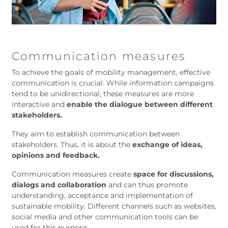
Communication measures
To achieve the goals of mobility management, effective
communication is crucial. While information campaigns
tend to be unidirectional, these measures are more
interactive and
enable the dialogue between different
stakeholders.
They aim to establish communication between
stakeholders. Thus, it is about the
exchange of ideas,
opinions and feedback.
Communication measures create
space for discussions,
dialogs and collaboration
and can thus promote
understanding, acceptance and implementation of
sustainable mobility. Different channels such as websites,
social media and other communication tools can be
used for this purpose.