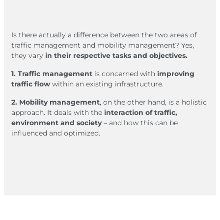
Is there actually a difference between the two areas of
traffic management and mobility management? Yes,
they vary
in their respective tasks and objectives.
1. Traffic management
is concerned with
improving
traffic flow
within an existing infrastructure.
2. Mobility management
, on the other hand, is a holistic
approach. It deals with the
interaction of traffic,
environment and society
– and how this can be
influenced and optimized.