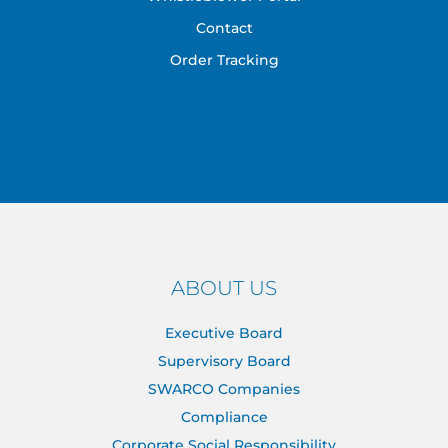
Contact
Order Tracking
ABOUT US
Executive Board
Supervisory Board
SWARCO Companies
Compliance
Corporate Social Responsibility