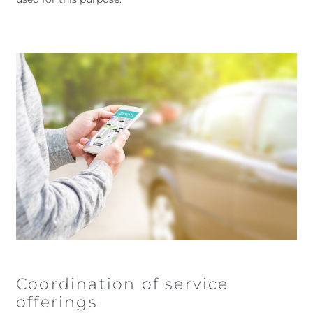
Coordination of service
offerings