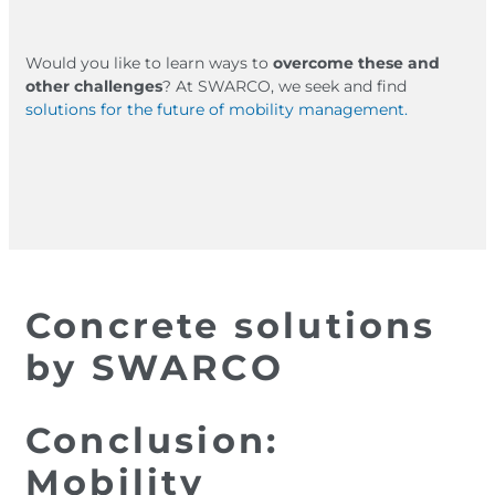
Would you like to learn ways to
overcome these and
other challenges
? At SWARCO, we seek and find
solutions for the future of mobility management.
Concrete solutions
by SWARCO
Conclusion:
Mobility