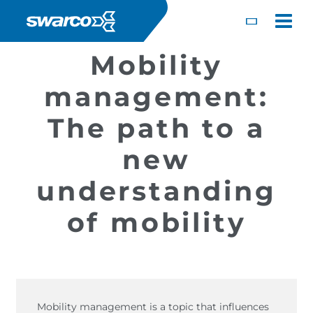
Salta al contenuto principale
Toggle
Mobility
management:
The path to a
new
understanding
of mobility
Choose your country:
Choose 
Africa
Albania
English
Iceland
Jamaica
Deutsc
Austria
Armenia
Mobility management is a topic that influences