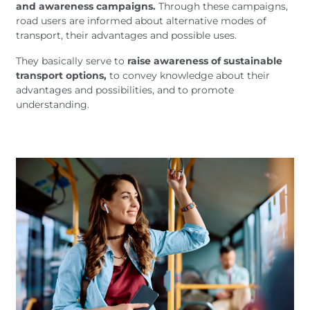
and awareness campaigns.
Through these campaigns,
road users are informed about alternative modes of
transport, their advantages and possible uses.
They basically serve to
raise awareness of sustainable
transport options,
to convey knowledge about their
advantages and possibilities, and to promote
understanding.