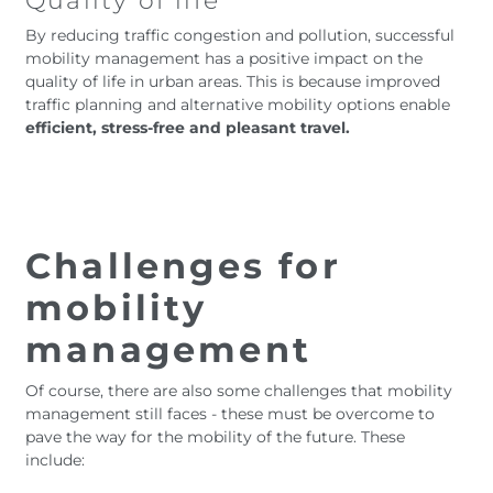
Quality of life
By reducing traffic congestion and pollution, successful
mobility management has a positive impact on the
quality of life in urban areas. This is because improved
traffic planning and alternative mobility options enable
efficient, stress-free and pleasant travel.
Challenges for
mobility
management
Of course, there are also some challenges that mobility
management still faces - these must be overcome to
pave the way for the mobility of the future. These
include: