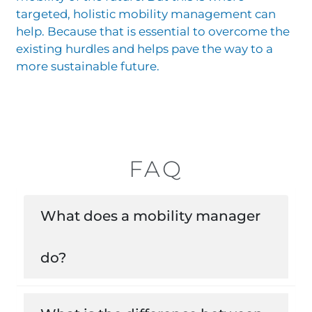
targeted, holistic mobility management can
help. Because that is essential to overcome the
existing hurdles and helps pave the way to a
more sustainable future.
FAQ
What does a mobility manager
do?