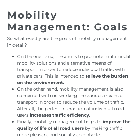
Mobility
Management: Goals
So what exactly are the goals of mobility management
in detail?
On the one hand, the aim is to promote multimodal
mobility solutions and alternative means of
transport in order to reduce individual traffic with
private cars. This is intended to
relieve the burden
on the environment.
On the other hand, mobility management is also
concerned with networking the various means of
transport in order to reduce the volume of traffic.
After all, the perfect interaction of individual road
users
increases traffic efficiency.
Finally, mobility management helps to
improve the
quality of life of all road users
by making traffic
more pleasant and socially acceptable.