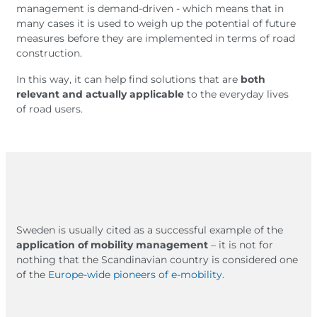
management is demand-driven - which means that in
many cases it is used to weigh up the potential of future
measures before they are implemented in terms of road
construction.
In this way, it can help find solutions that are
both
relevant and actually applicable
to the everyday lives
of road users.
Sweden is usually cited as a successful example of the
application of mobility management
– it is not for
nothing that the Scandinavian country is considered one
of the
Europe-wide pioneers of e-mobility.