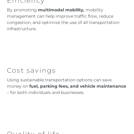
Efficiency
By promoting
multimodal mobility,
mobility
management can help improve traffic flow, reduce
congestion, and optimize the use of all transportation
infrastructure.
Cost savings
Using sustainable transportation options can save
money on
fuel, parking fees, and vehicle maintenance
– for both individuals and businesses.