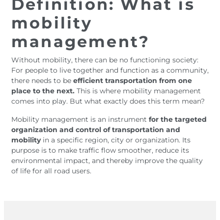
Definition: What is
mobility
management?
Without mobility, there can be no functioning society:
For people to live together and function as a community,
there needs to be
efficient transportation from one
place to the next.
This is where mobility management
comes into play. But what exactly does this term mean?
Mobility management is an instrument
for the targeted
organization and control of transportation and
mobility
in a specific region, city or organization. Its
purpose is to make traffic flow smoother, reduce its
environmental impact, and thereby improve the quality
of life for all road users.