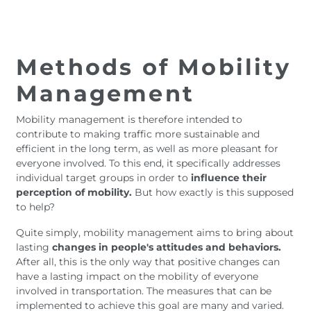
Methods of Mobility
Management
Mobility management is therefore intended to
contribute to making traffic more sustainable and
efficient in the long term, as well as more pleasant for
everyone involved. To this end, it specifically addresses
individual target groups in order to
influence their
perception of mobility.
But how exactly is this supposed
to help?
Quite simply, mobility management aims to bring about
lasting
changes in people's attitudes and behaviors.
After all, this is the only way that positive changes can
have a lasting impact on the mobility of everyone
involved in transportation. The measures that can be
implemented to achieve this goal are many and varied.