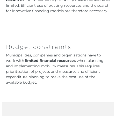
resources
for implementing mobility measures are often
limited. Efficient use of existing resources and the search
for innovative financing models are therefore necessary.
Budget constraints
Municipalities, companies and organizations have to
work with
limited financial resources
when planning
and implementing mobility measures. This requires
prioritization of projects and measures and efficient
expenditure planning to make the best use of the
available budget.