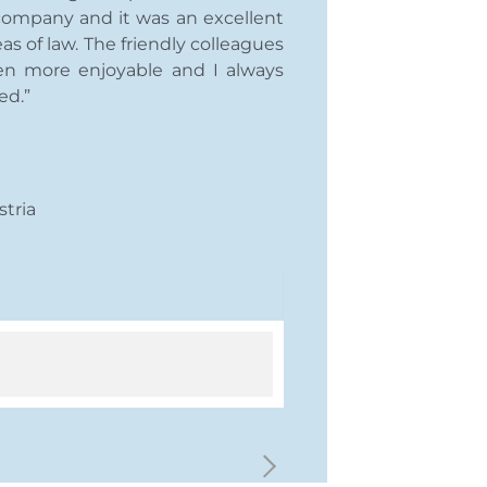
 company and it was an excellent
as of law. The friendly colleagues
n more enjoyable and I always
ed.”
stria