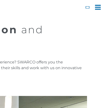
Toggl
ion
and
experience? SWARCO offers you the
heir skills and work with us on innovative