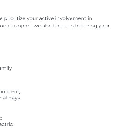
prioritize your active involvement in
al support; we also focus on fostering your