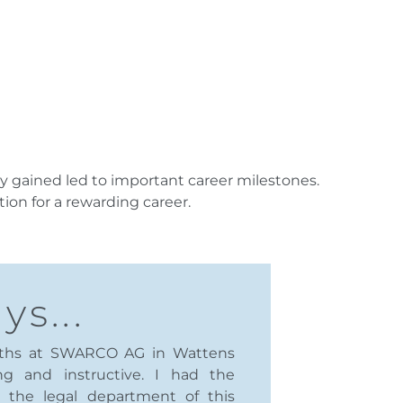
y gained led to important career milestones.
ion for a rewarding career.
ys...
nths at SWARCO AG in Wattens
ng and instructive. I had the
n the legal department of this