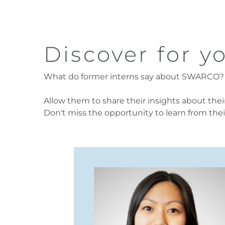
Discover for yo
What do former interns say about SWARCO?
Allow them to share their insights about th
Don't miss the opportunity to learn from thei
cts of my internship
ow supportive the team
 was allowed to bring in