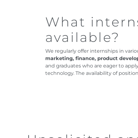
What intern
available?
We regularly offer internships in vari
marketing, finance, product devel
and graduates who are eager to apply t
technology. The availability of posit