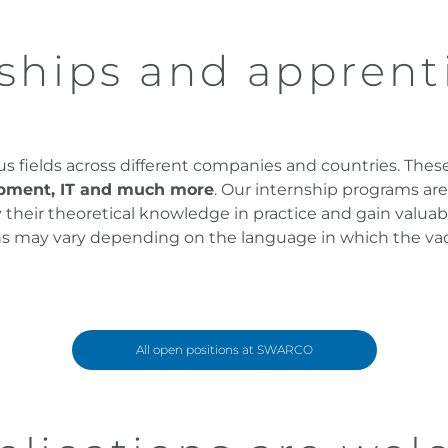
ships and apprent
ous fields across different companies and countries. The
opment, IT and much more
. Our internship programs ar
heir theoretical knowledge in practice and gain valuable 
ions may vary depending on the language in which the va
All open positions at SWARCO