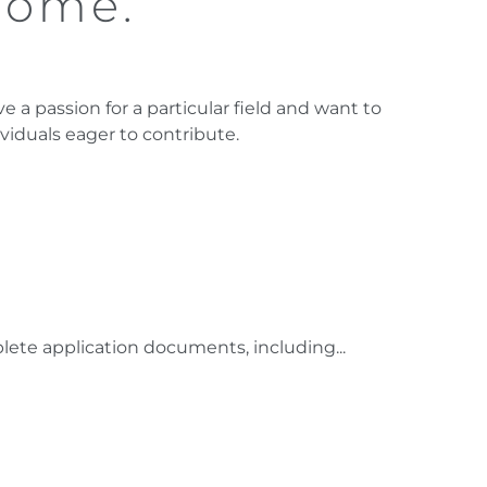
come.
e a passion for a particular field and want to
ividuals eager to contribute.
ete application documents, including...