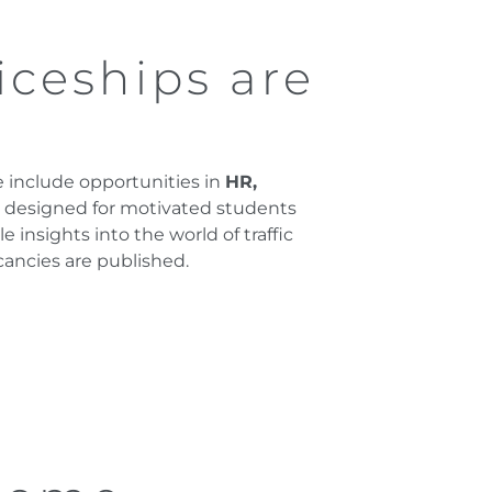
iceships are
se include opportunities in
HR,
e designed for motivated students
insights into the world of traffic
cancies are published.