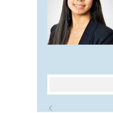
d I got enough time to