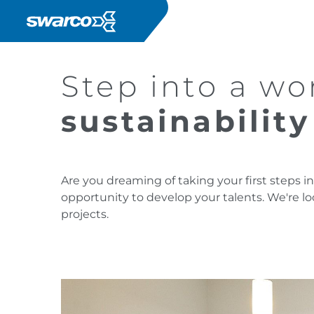
Salta al contenuto principale
Step into a w
sustainabilit
Are you dreaming of taking your first steps 
opportunity to develop your talents. We're l
projects.