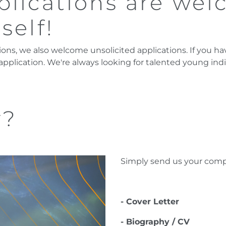
plications are wel
self!
ions, we also welcome unsolicited applications. If you hav
 application. We're always looking for talented young ind
y?
Simply send us your compl
- Cover Letter
- Biography / CV