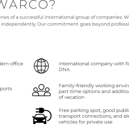
SWARCO?
s of a successful international group of companies. We 
 independently. Our commitment goes beyond profession