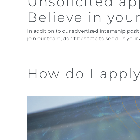
Unsolicited ap
Believe in your
In addition to our advertised internship posit
join our team, don't hesitate to send us your
How do I appl