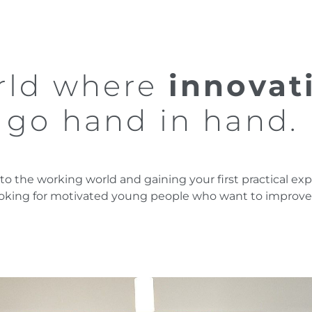
orld where
innovat
y
go hand in hand.
into the working world and gaining your first practical 
ooking for motivated young people who want to improve t