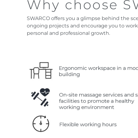
Why choose 
SWARCO offers you a glimpse behind the scene
ongoing projects and encourage you to work
personal and professional growth.