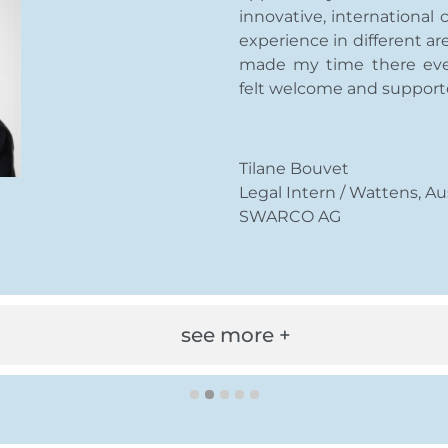
innovative, international
experience in different are
made my time there eve
felt welcome and support
Tilane Bouvet
Legal Intern / Wattens, Au
SWARCO AG
see more +