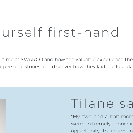
urself first-hand
eir time at SWARCO and how the valuable experience the
r personal stories and discover how they laid the foundat
Tilane sa
“My two and a half mo
were extremely enrichi
opportunity to intern i