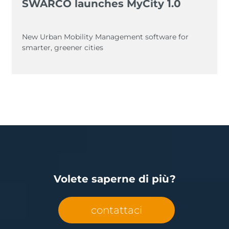
SWARCO launches MyCity 1.0
New Urban Mobility Management software for
smarter, greener cities
Volete saperne di più?
contattaci