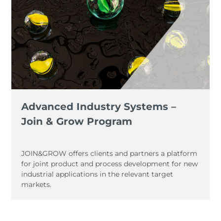
Advanced Industry Systems –
Join & Grow Program
JOIN&GROW offers clients and partners a platform
for joint product and process development for new
industrial applications in the relevant target
markets.