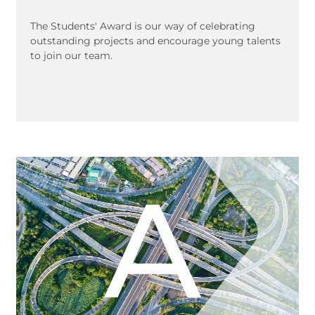
The Students' Award is our way of celebrating
outstanding projects and encourage young talents
to join our team.