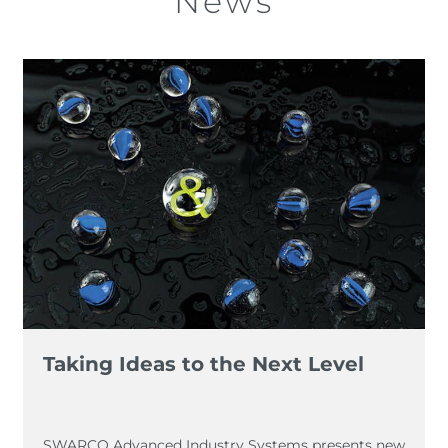
News
Taking Ideas to the Next Level
SWARCO Advanced Industry Systems presents new