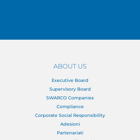
ABOUT US
Executive Board
Supervisory Board
SWARCO Companies
Compliance
Corporate Social Responsibility
Adesioni
Partenariati