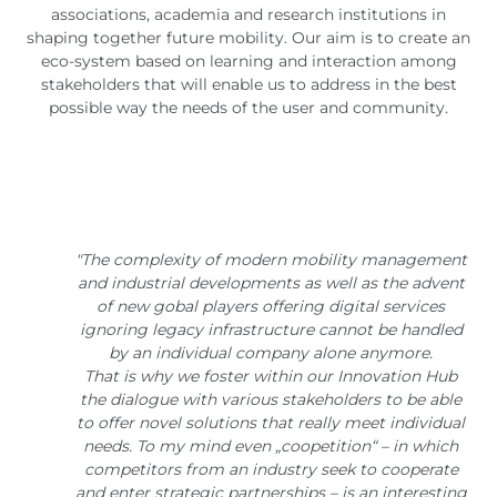
associations, academia and research institutions in
shaping together future mobility. Our aim is to create an
eco-system based on learning and interaction among
stakeholders that will enable us to address in the best
possible way the needs of the user and community.
"The complexity of modern mobility management
and industrial developments as well as the advent
of new gobal players offering digital services
ignoring legacy infrastructure cannot be handled
by an individual company alone anymore.
That is why we foster within our Innovation Hub
the dialogue with various stakeholders to be able
to offer novel solutions that really meet individual
needs. To my mind even „coopetition“ – in which
competitors from an industry seek to cooperate
and enter strategic partnerships – is an interesting