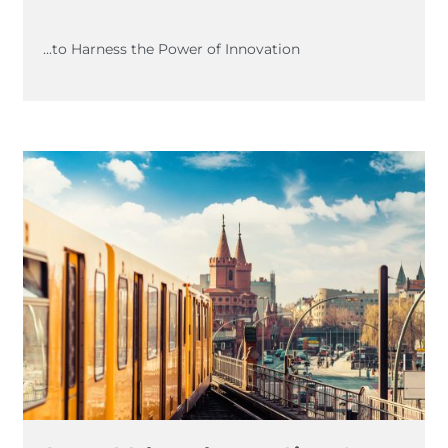
...to Harness the Power of Innovation