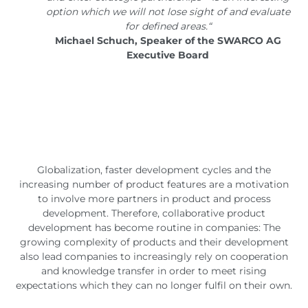
option which we will not lose sight of and evaluate
for defined areas.“
Michael Schuch, Speaker of the SWARCO AG
Executive Board
Globalization, faster development cycles and the
increasing number of product features are a motivation
to involve more partners in product and process
development. Therefore, collaborative product
development has become routine in companies: The
growing complexity of products and their development
also lead companies to increasingly rely on cooperation
and knowledge transfer in order to meet rising
expectations which they can no longer fulfil on their own.