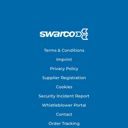
Footer
Terms & Conditions
Imprint
Privacy Policy
Supplier Registration
Cookies
Security Incident Report
Whistleblower Portal
Contact
Order Tracking