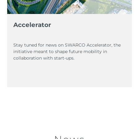
Accelerator
Stay tuned for news on SWARCO Accelerator, the
initiative meant to shape future mobility in
collaboration with start-ups.