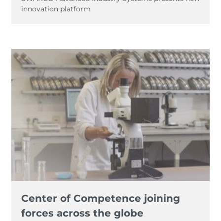
innovation platform
Center of Competence joining
forces across the globe