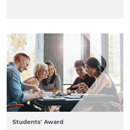
Students' Award