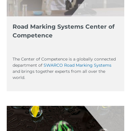
Road Marking Systems Center of
Competence
The Center of Competence is a globally connected
department of
SWARCO Road Marking Systems
and brings together experts from all over the
world.