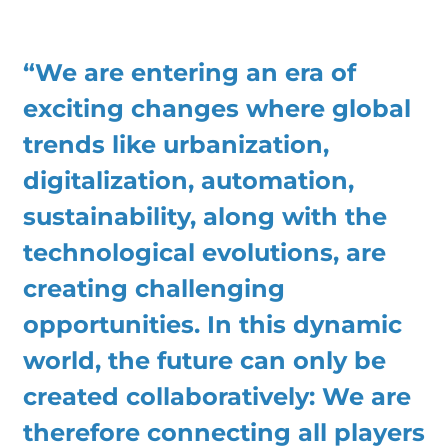
“We are entering an era of
exciting changes where global
trends like urbanization,
digitalization, automation,
sustainability, along with the
technological evolutions, are
creating challenging
opportunities. In this dynamic
world, the future can only be
created collaboratively: We are
therefore connecting all players