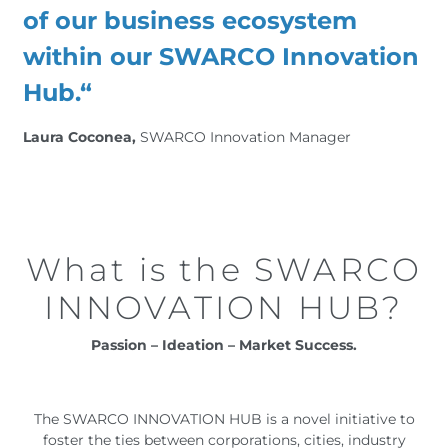
of our business ecosystem
within our SWARCO Innovation
Hub.“
Laura Coconea,
SWARCO Innovation Manager
What is the SWARCO
INNOVATION HUB?
Passion – Ideation – Market Success.
The SWARCO INNOVATION HUB is a novel initiative to
foster the ties between corporations, cities, industry