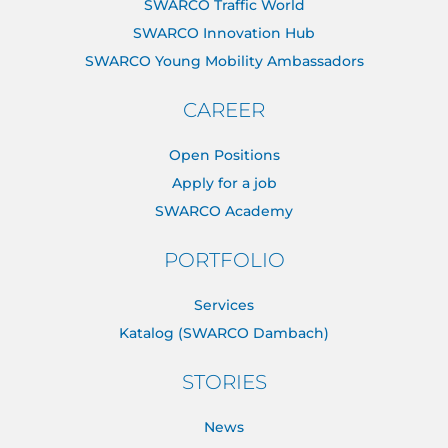
SWARCO Traffic World
SWARCO Innovation Hub
SWARCO Young Mobility Ambassadors
CAREER
Open Positions
Apply for a job
SWARCO Academy
PORTFOLIO
Services
Katalog (SWARCO Dambach)
STORIES
News