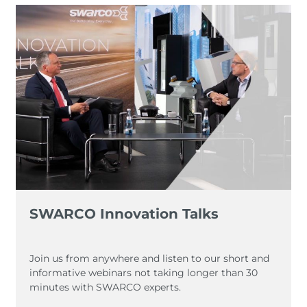
SWARCO Innovation Talks
Join us from anywhere and listen to our short and
informative webinars not taking longer than 30
minutes with SWARCO experts.