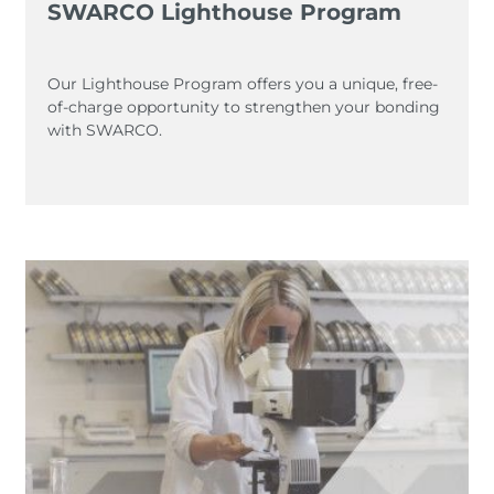
SWARCO Lighthouse Program
Our Lighthouse Program offers you a unique, free-
of-charge opportunity to strengthen your bonding
with SWARCO.