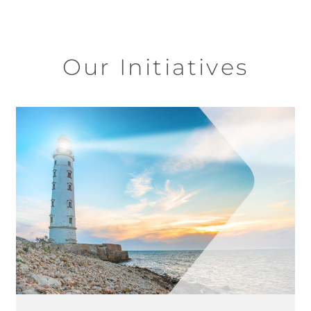
Our Initiatives