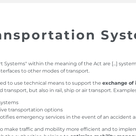
ransportation Sys
ort Systems" within the meaning of the Act are [...] syste
interfaces to other modes of transport.
nded to use technical means to support the
exchange of 
d transport, but also in rail, ship or air transport. Example
 systems
tive transportation options
ifies emergency services in the event of an accident and 
to make traffic and mobility more efficient and to imple