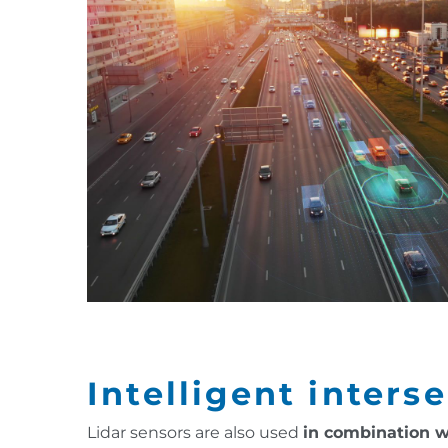
Intelligent inters
Lidar sensors are also used
in combination w