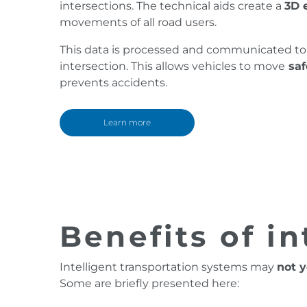
intersections. The technical aids create a
3D 
movements of all road users.
This data is processed and communicated to 
intersection. This allows vehicles to move
saf
prevents accidents.
Learn more
Benefits of in
Intelligent transportation systems may
not y
Some are briefly presented here: