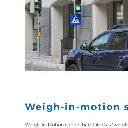
Weigh-in-motion 
Weigh-in-Motion can be translated as "weigh