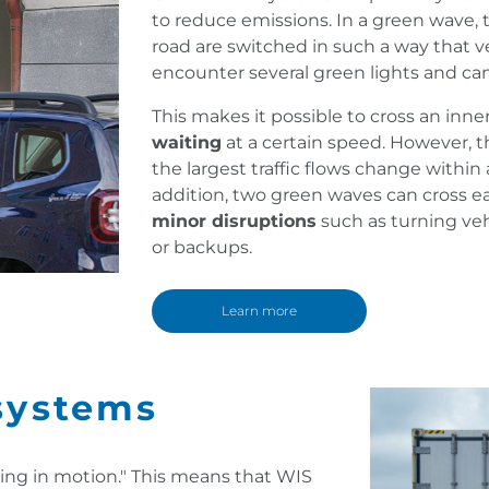
to reduce emissions. In a green wave, th
road are switched in such a way that ve
encounter several green lights and ca
This makes it possible to cross an inne
waiting
at a certain speed. However, t
the largest traffic flows change within
addition, two green waves can cross e
minor disruptions
such as turning veh
or backups.
Learn more
systems
ing in motion." This means that WIS