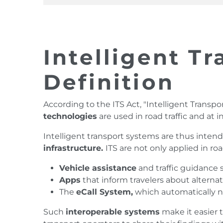
Intelligent T
Definition
According to the ITS Act, "Intelligent Transp
technologies
are used in road traffic and at 
Intelligent transport systems are thus inte
infrastructure.
ITS are not only applied in roa
Vehicle assistance
and traffic guidance
Apps
that inform travelers about alterna
The
eCall System,
which automatically not
Such
interoperable systems
make it easier 