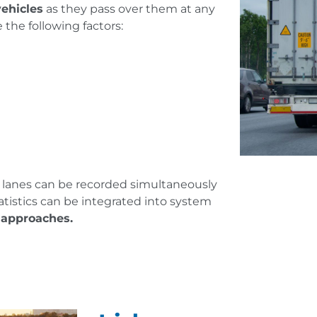
vehicles
as they pass over them at any
 the following factors:
l lanes can be recorded simultaneously
atistics can be integrated into system
n approaches.