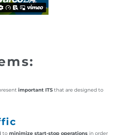
tems:
 present
important ITS
that are designed to
fic
 to
minimize start-stop operations
in order