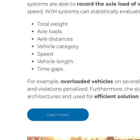
systems are able to
record the axle load of 
speed. WIM systems can statistically evaluate
Total weight
Axle loads
Axle distances
Vehicle category
Speed
Vehicle length
Time gaps
For example,
overloaded vehicles
on severa
and violations penalized. Furthermore, the st
architectures and used for
efficient solutio
Learn more