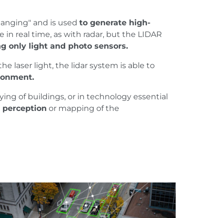
 Ranging" and is used
to generate high-
e in real time, as with radar, but the LIDAR
g only light and photo sensors.
 laser light, the lidar system is able to
ronment.
ing of buildings, or in technology essential
e perception
or mapping of the