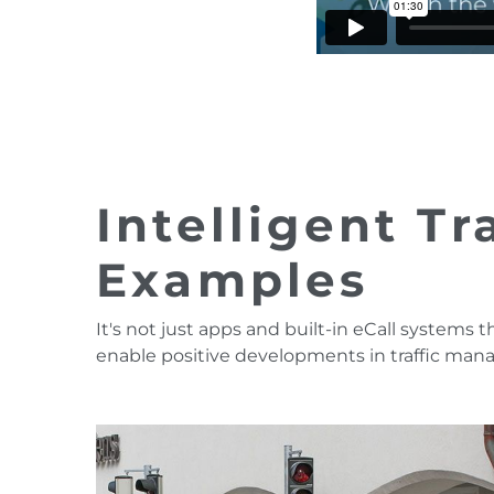
Intelligent T
Examples
It's not just apps and built-in eCall systems t
enable positive developments in traffic ma