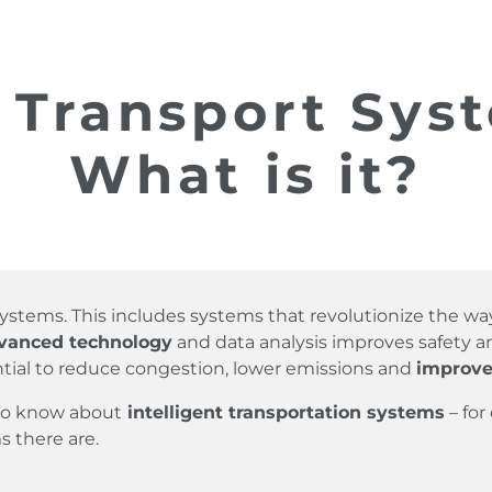
t Transport Syst
What is it?
n Systems. This includes systems that revolutionize the 
dvanced technology
and data analysis improves safety and
tial to reduce congestion, lower emissions and
improve
 to know about
intelligent transportation systems
– for
s there are.