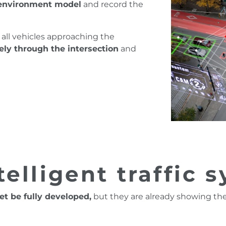
environment model
and record the
all vehicles approaching the
ely through the intersection
and
telligent traffic 
et be fully developed,
but they are already showing the