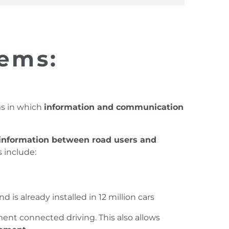
tems:
ms in which
information and communication
information between road users and
s include:
is already installed in 12 million cars
ment connected driving. This also allows