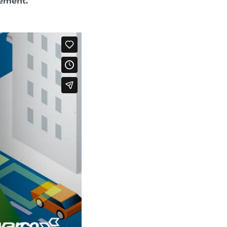
ement.