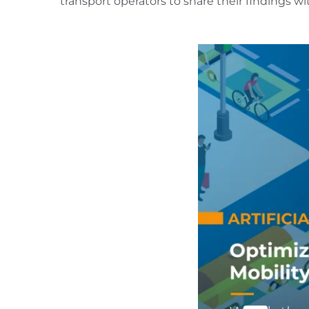
transport operators to share their findings wi