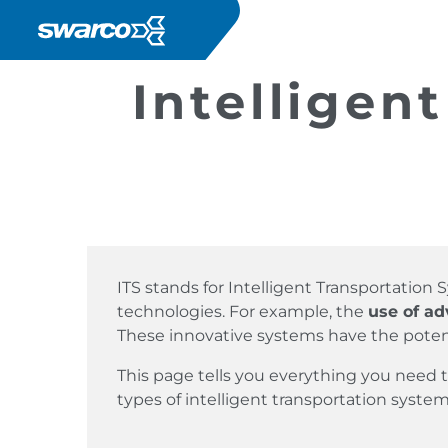
Mergi la conţinutul principal
Intelligen
ITS stands for Intelligent Transportatio
technologies. For example, the
use of a
These innovative systems have the poten
This page tells you everything you need
types of intelligent transportation system