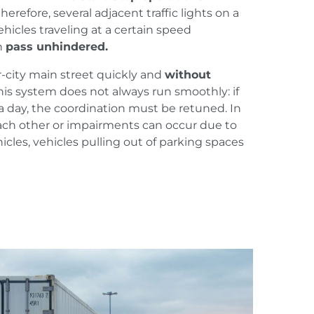
erefore, several adjacent traffic lights on a
hicles traveling at a certain speed
n
pass unhindered.
r-city main street quickly and
without
his system does not always run smoothly: if
 a day, the coordination must be retuned. In
ach other or impairments can occur due to
icles, vehicles pulling out of parking spaces