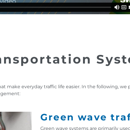
ransportation Sys
hat make everyday traffic life easier. In the following, we
nagement:
Green wave traf
Green wave systems are primarily used