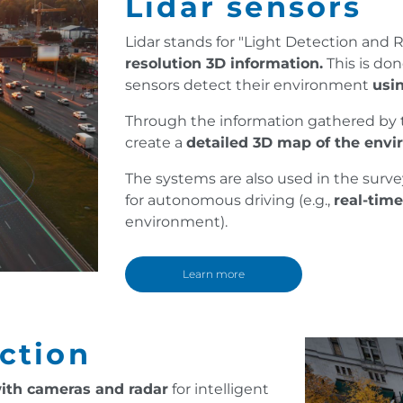
Lidar sensors
Lidar stands for "Light Detection and
resolution 3D information.
This is don
sensors detect their environment
usin
Through the information gathered by the
create a
detailed 3D map of the envi
The systems are also used in the survey
for autonomous driving (e.g.,
real-tim
environment).
Learn more
ection
ith cameras and radar
for intelligent