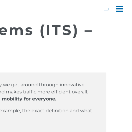
Toggl
ems (ITS) –
way we get around through innovative
 makes traffic more efficient overall.
 mobility for everyone.
 example, the exact definition and what