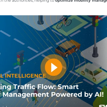
th the authorities, helping to
optimize mobility manag