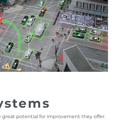
systems
 great potential for improvement they offer.