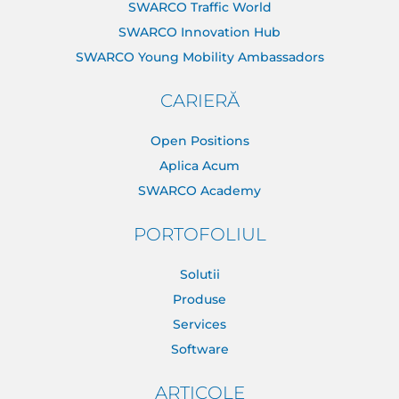
SWARCO Traffic World
SWARCO Innovation Hub
SWARCO Young Mobility Ambassadors
CARIERĂ
Open Positions
Aplica Acum
SWARCO Academy
PORTOFOLIUL
Solutii
Produse
Services
Software
ARTICOLE