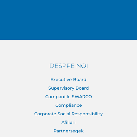
DESPRE NOI
Executive Board
Supervisory Board
Companiile SWARCO
Compliance
Corporate Social Responsibility
Afilieri
Partnersegek