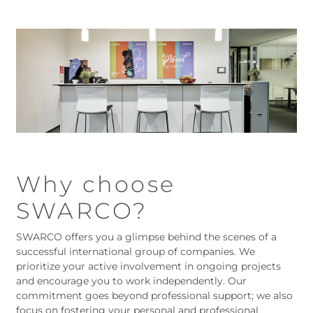
Austria
Armenia
Belgium
Bulgaria
Czech Republic
Denmark
Georgia
Germany
Hungary
Italy
Latvia
Macedonia
Netherlands
New Zealand
Romania
Serbia
Sweden
Switzerland
Why choose
Turkmenistan
Kosovo
United
United States of
SWARCO?
Kingdom
America
Latin America
Rest 
SWARCO offers you a glimpse behind the scenes of a
worl
successful international group of companies. We
prioritize your active involvement in ongoing projects
and encourage you to work independently. Our
commitment goes beyond professional support; we also
focus on fostering your personal and professional