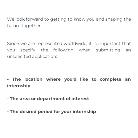
We look forward to getting to know you and shaping the
future together.
Since we are represented worldwide, it is important that
you specify the following when submitting an
unsolicited application:
- The location where you'd like to complete an
internship
- The area or department of interest
- The desired period for your internship