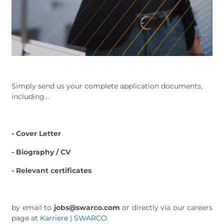
Simply send us your complete application documents,
including...
- Cover Letter
- Biography / CV
- Relevant certificates
by email to
jobs@swarco.com
or directly via our careers
page at
Karriere | SWARCO
.