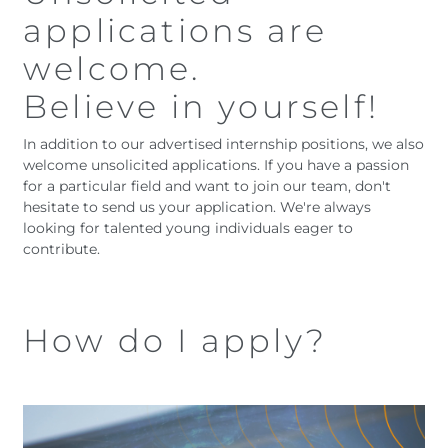
applications are
welcome.
Believe in yourself!
In addition to our advertised internship positions, we also
welcome unsolicited applications. If you have a passion
for a particular field and want to join our team, don't
hesitate to send us your application. We're always
looking for talented young individuals eager to
contribute.
How do I apply?