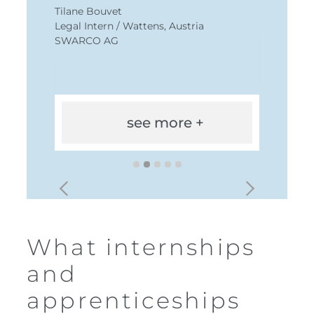
Tilane Bouvet
Legal Intern / Wattens, Austria
SWARCO AG
see more +
What internships
and
apprenticeships