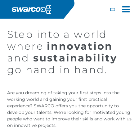
Mergi la conţinutul principal
Toggle
Step into a world
where
innovation
and
sustainability
go hand in hand.
Are you dreaming of taking your first steps into the
working world and gaining your first practical
experience? SWARCO offers you the opportunity to
develop your talents. We're looking for motivated young
Choose your country:
Choose 
people who want to improve their skills and work with us
Africa
Albania
on innovative projects.
English
Iceland
Jamaica
Deutsc