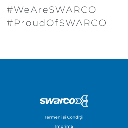
#WeAreSWARCO
#ProudOfSWARCO
Footer
Termeni și Condiții
Imprima