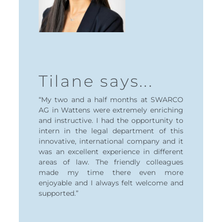
Patr
Tilane says...
"My inte
pects of my
Treasury 
nitely been
“My two and a half months at SWARCO
rewarding
and whole
AG in Wattens were extremely enriching
deepen my
 allowed to
and instructive. I had the opportunity to
finance wh
rojects and
intern in the legal department of this
into the 
learn the
innovative, international company and it
technolog
was an excellent experience in different
areas of law. The friendly colleagues
made my time there even more
enjoyable and I always felt welcome and
Patrik Pen
supported.”
Treasury In
SWARCO 