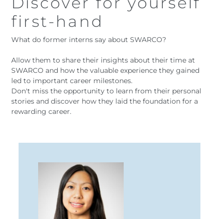
Discover for yourself
first-hand
What do former interns say about SWARCO?
Allow them to share their insights about their time at
SWARCO and how the valuable experience they gained
led to important career milestones.
Don't miss the opportunity to learn from their personal
stories and discover how they laid the foundation for a
rewarding career.