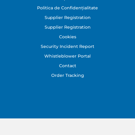
Politica de Confidențialitate
Supplier Registration
Supplier Registration
Cookies
Security Incident Report
Whistleblower Portal
Contact
Order Tracking