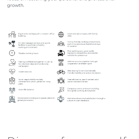
growth.