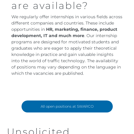
are available?
We regularly offer internships in various fields across
different companies and countries. These include
opportunities in
HR, marketing, finance, product
development, IT and much more
. Our internship
programs are designed for motivated students and
graduates who are eager to apply their theoretical
knowledge in practice and gain valuable insights
into the world of traffic technology. The availability
of positions may vary depending on the language in
which the vacancies are published.
All open positions at SWARCO
Unsolicited