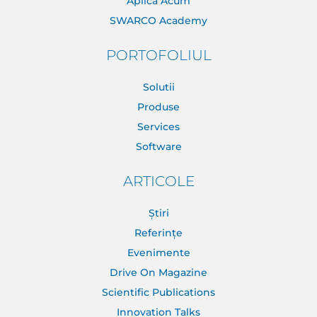
Aplica Acum
SWARCO Academy
PORTOFOLIUL
Solutii
Produse
Services
Software
ARTICOLE
Știri
Referințe
Evenimente
Drive On Magazine
Scientific Publications
Innovation Talks