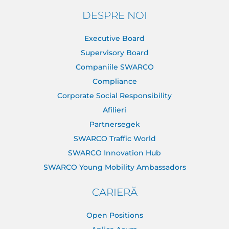
DESPRE NOI
Executive Board
Supervisory Board
Companiile SWARCO
Compliance
Corporate Social Responsibility
Afilieri
Partnersegek
SWARCO Traffic World
SWARCO Innovation Hub
SWARCO Young Mobility Ambassadors
CARIERĂ
Open Positions