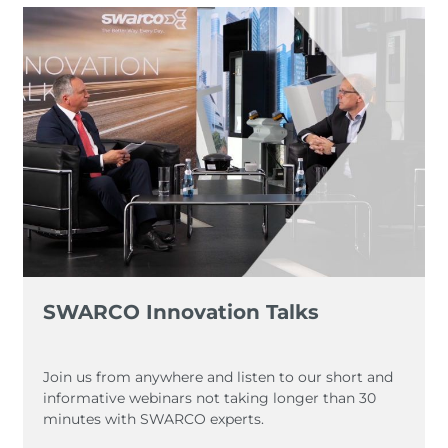
SWARCO Innovation Talks
Join us from anywhere and listen to our short and
informative webinars not taking longer than 30
minutes with SWARCO experts.