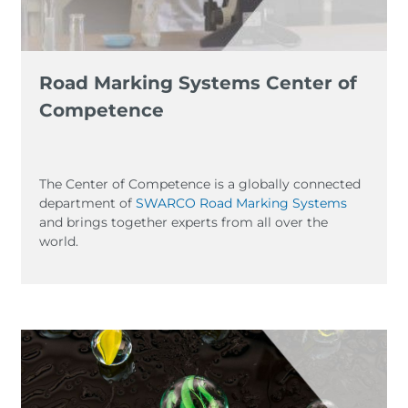
Road Marking Systems Center of
Competence
The Center of Competence is a globally connected
department of
SWARCO Road Marking Systems
and brings together experts from all over the
world.