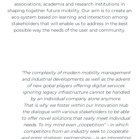
associations, academia and research institutions in
shaping together future mobility. Our aim is to create an
eco-system based on learning and interaction among
stakeholders that will enable us to address in the best
possible way the needs of the user and community.
"The complexity of modern mobility management
and industrial developments as well as the advent
of new gobal players offering digital services
ignoring legacy infrastructure cannot be handled
by an individual company alone anymore.
That is why we foster within our Innovation Hub
the dialogue with various stakeholders to be able
to offer novel solutions that really meet individual
needs. To my mind even „coopetition“ – in which
competitors from an industry seek to cooperate
and enter strategic partnerships – is an interesting