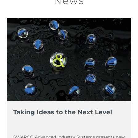
News
Taking Ideas to the Next Level
SWARCO Advanced Industry Systems presents new