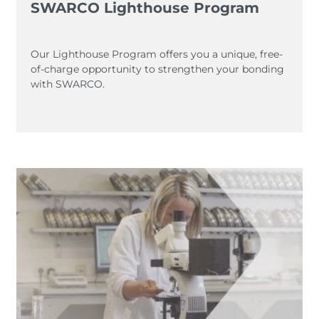
SWARCO Lighthouse Program
Our Lighthouse Program offers you a unique, free-
of-charge opportunity to strengthen your bonding
with SWARCO.