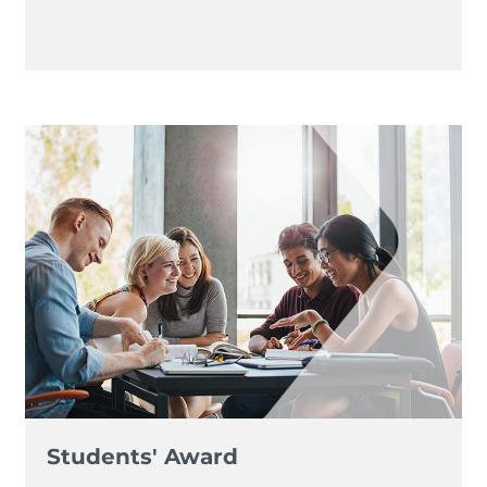
Students' Award