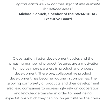
option which we will not lose sight of and evaluate
for defined areas.“
Michael Schuch, Speaker of the SWARCO AG
Executive Board
Globalization, faster development cycles and the
increasing number of product features are a motivation
to involve more partners in product and process
development. Therefore, collaborative product
development has become routine in companies: The
growing complexity of products and their development
also lead companies to increasingly rely on cooperation
and knowledge transfer in order to meet rising
expectations which they can no longer fulfil on their own.