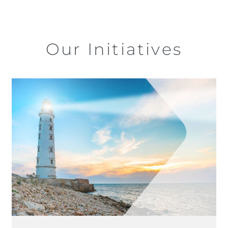
Our Initiatives