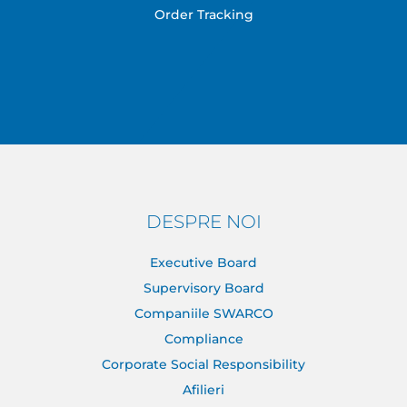
Order Tracking
DESPRE NOI
Executive Board
Supervisory Board
Companiile SWARCO
Compliance
Corporate Social Responsibility
Afilieri