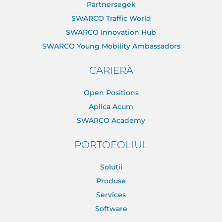
Partnersegek
SWARCO Traffic World
SWARCO Innovation Hub
SWARCO Young Mobility Ambassadors
CARIERĂ
Open Positions
Aplica Acum
SWARCO Academy
PORTOFOLIUL
Solutii
Produse
Services
Software