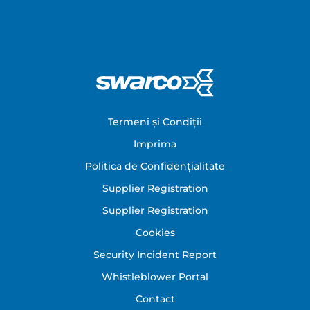
Footer
Termeni și Condiții
Imprima
Politica de Confidențialitate
Supplier Registration
Supplier Registration
Cookies
Security Incident Report
Whistleblower Portal
Contact