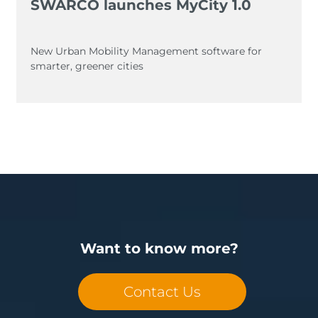
SWARCO launches MyCity 1.0
New Urban Mobility Management software for
smarter, greener cities
Want to know more?
Contact Us