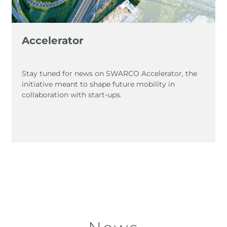
Accelerator
Stay tuned for news on SWARCO Accelerator, the
initiative meant to shape future mobility in
collaboration with start-ups.