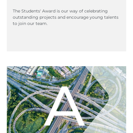
The Students' Award is our way of celebrating
outstanding projects and encourage young talents
to join our team.