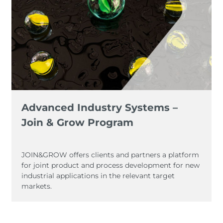
Advanced Industry Systems –
Join & Grow Program
JOIN&GROW offers clients and partners a platform
for joint product and process development for new
industrial applications in the relevant target
markets.