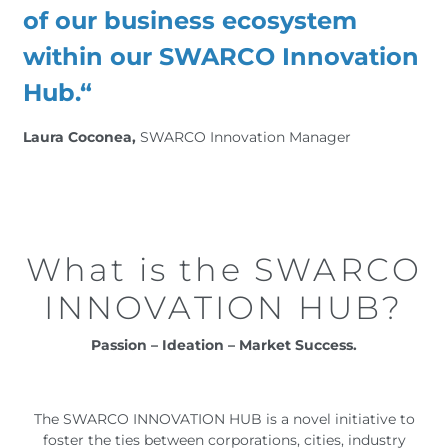
of our business ecosystem
within our SWARCO Innovation
Hub.“
Laura Coconea,
SWARCO Innovation Manager
What is the SWARCO
INNOVATION HUB?
Passion – Ideation – Market Success.
The SWARCO INNOVATION HUB is a novel initiative to
foster the ties between corporations, cities, industry