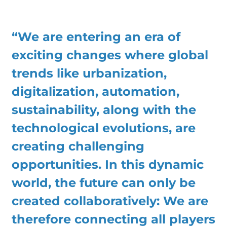
“We are entering an era of
exciting changes where global
trends like urbanization,
digitalization, automation,
sustainability, along with the
technological evolutions, are
creating challenging
opportunities. In this dynamic
world, the future can only be
created collaboratively: We are
therefore connecting all players