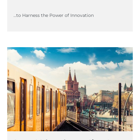
...to Harness the Power of Innovation