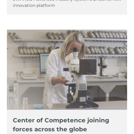
innovation platform
Center of Competence joining
forces across the globe