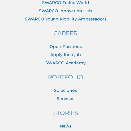
SWARCO Traffic World
SWARCO Innovation Hub
SWARCO Young Mobility Ambassadors
CAREER
Open Positions
Apply for a job
SWARCO Academy
PORTFOLIO
Soluciones
Services
STORIES
News