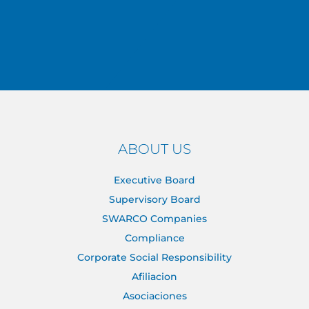
ABOUT US
Executive Board
Supervisory Board
SWARCO Companies
Compliance
Corporate Social Responsibility
Afiliacion
Asociaciones