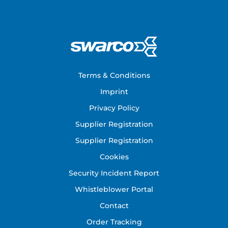
Footer
Terms & Conditions
Imprint
Privacy Policy
Supplier Registration
Supplier Registration
Cookies
Security Incident Report
Whistleblower Portal
Contact
Order Tracking