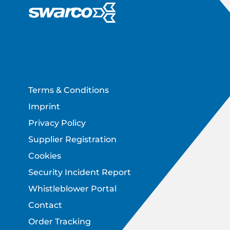
Footer
Terms & Conditions
Imprint
Privacy Policy
Supplier Registration
Cookies
Security Incident Report
Whistleblower Portal
Contact
Order Tracking