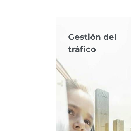
Gestión del
tráfico