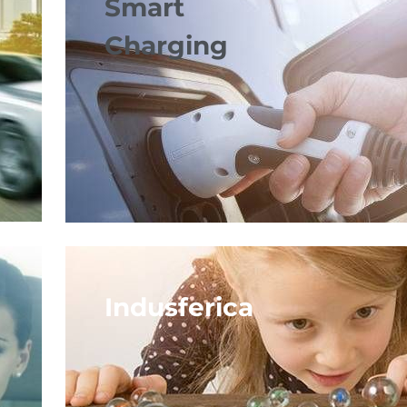
Smart
Charging
Indusferica