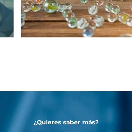
¿Quieres saber más?