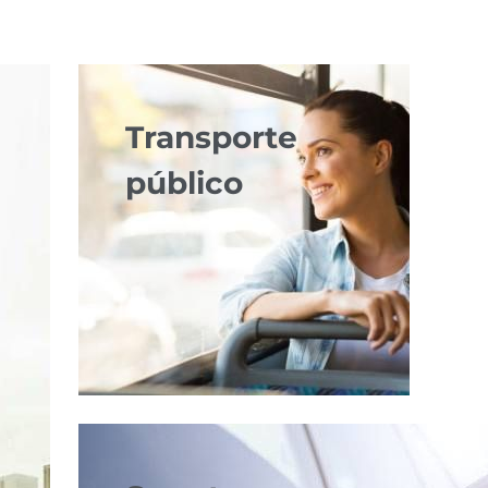
Transporte
público