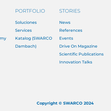
PORTFOLIO
STORIES
Soluciones
News
Services
References
emy
Katalog (SWARCO
Events
Dambach)
Drive On Magazine
Scientific Publications
Innovation Talks
Copyright © SWARCO 2024