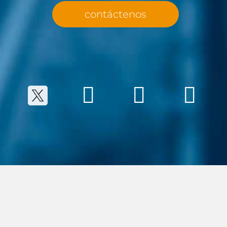
contáctenos