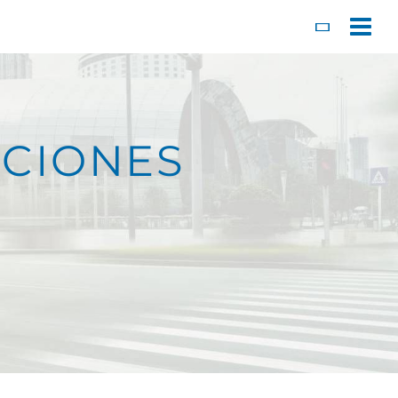
Toggl
CIONES