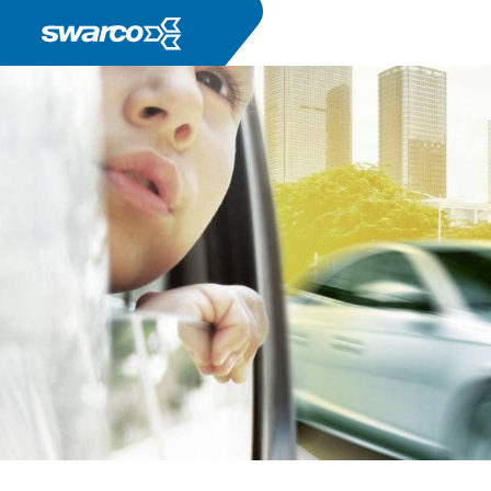
Pasar al contenido principal