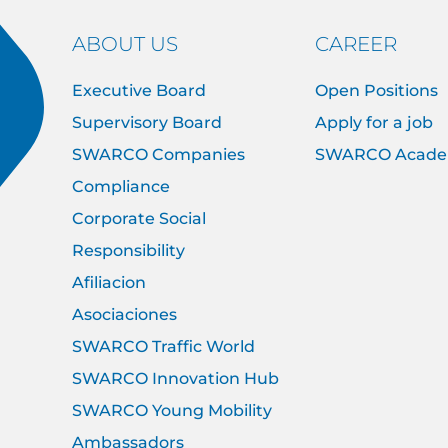
ABOUT US
CAREER
Executive Board
Open Positions
Supervisory Board
Apply for a job
SWARCO Companies
SWARCO Acad
Compliance
Corporate Social
Responsibility
Afiliacion
Asociaciones
SWARCO Traffic World
SWARCO Innovation Hub
SWARCO Young Mobility
Ambassadors