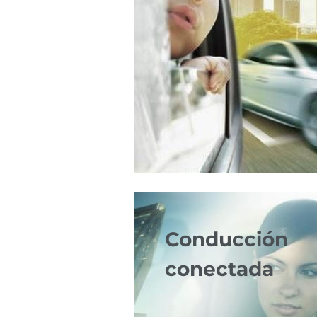
Conducción
conectada