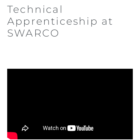
Technical
Apprenticeship at
SWARCO