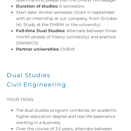
Duration of studies:
6 semesters
Start date: Winter semester (Start in September
with an internship at our company, from October
1st: Study at the DHBW or the university)
Full-time Dual Studies:
Alternate between three-
month phases of theory (university) and practice
(SWARCO)
Partner universities:
DHBW
Dual Studies
Civil Engineering
YOUR TASKS
The dual studies program combines an academic
higher-education degree and real-life experience
working in a business.
Over the course of 3.5 years, alternate between