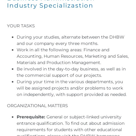
Industry Specializastion
YOUR TASKS
During your studies, alternate between the DHBW
and our company every three months.
Work in all the following areas: Finance and
Accounting, Human Resources, Marketing and Sales,
Materials and Production Management.
Be involved in the day-to-day business, as well as in
the commercial support of our projects.
During your time in the various departments, you
will be assigned projects and/or problems to work
on independently, with support provided as needed.
ORGANIZATIONAL MATTERS
Prerequisite:
General or subject-linked university
entrance qualification. To find out about admission
requirements for students with other educational
qualifications, please visit the DHBW homepage.