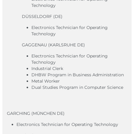
Technology
DÜSSELDORF (DE)
Electronics Technician for Operating
Technology
GAGGENAU (KARLSRUHE DE)
Electronics Technician for Operating
Technology
Industrial Clerk
DHBW Program in Business Administration
Metal Worker
Dual Studies Program in Computer Science
GARCHING (MÜNCHEN DE)
Electronics Technician for Operating Technology