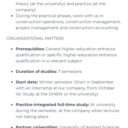
theory (at the university) and practice (at the
company)
During the practical phases, work with us in
construction operations, construction management,
project management and construction accounting
ORGANIZATIONAL MATTERS
Prerequisites:
General higher-education entrance
qualification or specific higher-education entrance
qualification in a relevant subject
Duration of studies:
7 semesters
Start date:
Winter semester (Start in September
with an internship at our company, from October
1st: Study at the DHBW or the university)
Practice-integrated full-time study:
At university
during the semester, at the company when lectures
not taking place
Partner universities:
University of Applied Sciences