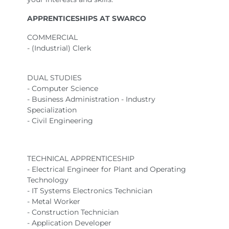
APPRENTICESHIPS AT SWARCO
COMMERCIAL
- (Industrial) Clerk
DUAL STUDIES
- Computer Science
- Business Administration - Industry
Specialization
- Civil Engineering
TECHNICAL APPRENTICESHIP
- Electrical Engineer for Plant and Operating
Technology
- IT Systems Electronics Technician
- Metal Worker
- Construction Technician
- Application Developer