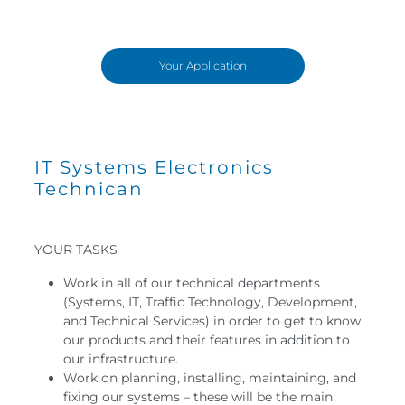
Your Application
IT Systems Electronics
Technican
YOUR TASKS
Work in all of our technical departments
(Systems, IT, Traffic Technology, Development,
and Technical Services) in order to get to know
our products and their features in addition to
our infrastructure.
Work on planning, installing, maintaining, and
fixing our systems – these will be the main