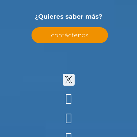
¿Quieres saber más?
contáctenos