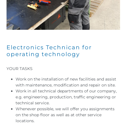
Electronics Technican for
operating technology
YOUR TASKS
Work on the installation of new facilities and assist
with maintenance, modification and repair on site.
Work in all technical departments of our company,
e.g. engineering, production, traffic engineering or
technical service.
Whenever possible, we will offer you assignments
on the shop floor as well as at other service
locations.