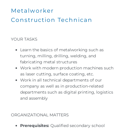
Metalworker
Construction Technican
YOUR TASKS
Learn the basics of metalworking such as
turning, milling, drilling, welding, and
fabricating metal structures
Work with modern production machines such
as laser cutting, surface coating, etc.
Work in all technical departments of our
company as well as in production-related
departments such as digital printing, logistics
and assembly
ORGANIZATIONAL MATTERS
Prerequisites:
Qualified secondary school