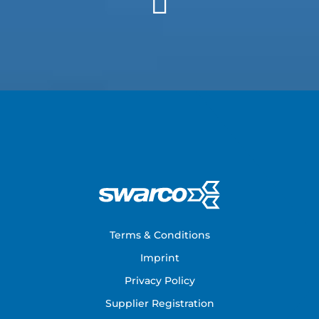
Footer
Terms & Conditions
Imprint
Privacy Policy
Supplier Registration