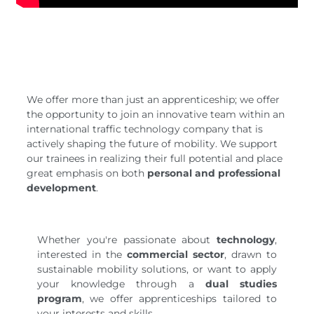
We offer more than just an apprenticeship; we offer
the opportunity to join an innovative team within an
international traffic technology company that is
actively shaping the future of mobility. We support
our trainees in realizing their full potential and place
great emphasis on both
personal and professional
development
.
Whether you're passionate about
technology
,
interested in the
commercial sector
, drawn to
sustainable mobility solutions, or want to apply
your knowledge through a
dual studies
program
, we offer apprenticeships tailored to
your interests and skills.