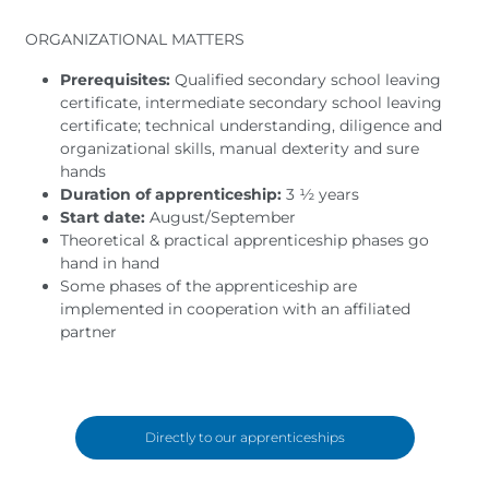
ORGANIZATIONAL MATTERS
Prerequisites:
Qualified secondary school leaving
certificate, intermediate secondary school leaving
certificate; technical understanding, diligence and
organizational skills, manual dexterity and sure
hands
Duration of apprenticeship:
3 ½ years
Start date:
August/September
Theoretical & practical apprenticeship phases go
hand in hand
Some phases of the apprenticeship are
implemented in cooperation with an affiliated
partner
Directly to our apprenticeships