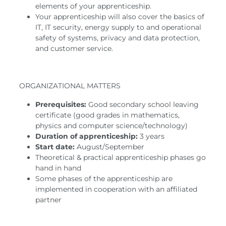
elements of your apprenticeship.
Your apprenticeship will also cover the basics of
IT, IT security, energy supply to and operational
safety of systems, privacy and data protection,
and customer service.
ORGANIZATIONAL MATTERS
Prerequisites:
Good secondary school leaving
certificate (good grades in mathematics,
physics and computer science/technology)
Duration of apprenticeship:
3 years
Start date:
August/September
Theoretical & practical apprenticeship phases go
hand in hand
Some phases of the apprenticeship are
implemented in cooperation with an affiliated
partner