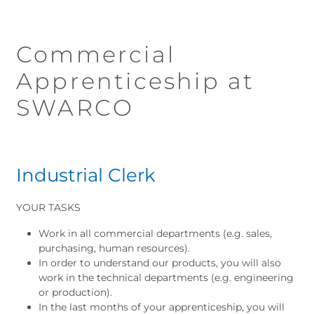
Commercial
Apprenticeship at
SWARCO
I
ndustrial Clerk
YOUR TASKS
Work in all commercial departments (e.g. sales,
purchasing, human resources).
In order to understand our products, you will also
work in the technical departments (e.g. engineering
or production).
In the last months of your apprenticeship, you will