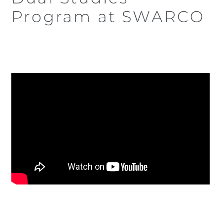
Program at SWARCO