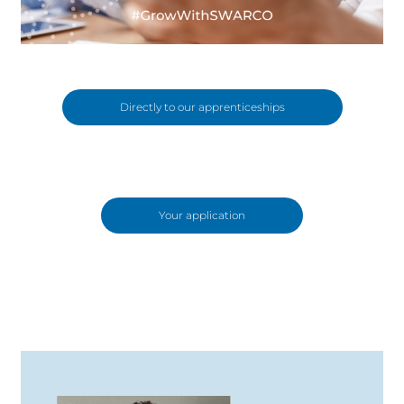
Directly to our apprenticeships
Your application