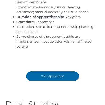
leaving certificate,
intermediate secondary school leaving
certificate; manual dexterity and sure hands
Duration of apprenticeship:
3 ½ years
Start date:
September
Theoretical & practical apprenticeship phases go
hand in hand
Some phases of the apprenticeship are
implemented in cooperation with an affiliated
partner
Your Application
Dual Studies