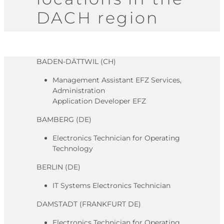
DACH region
BADEN-DÄTTWIL (CH)
Management Assistant EFZ Services,
Administration
Application Developer EFZ
BAMBERG (DE)
Electronics Technician for Operating
Technology
BERLIN (DE)
IT Systems Electronics Technician
DAMSTADT (FRANKFURT DE)
Electronics Technician for Operating