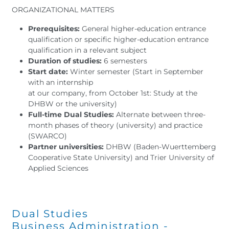
ORGANIZATIONAL MATTERS
Prerequisites:
General higher-education entrance
qualification or specific higher-education entrance
qualification in a relevant subject
Duration of studies:
6 semesters
Start date:
Winter semester (Start in September
with an internship
at our company, from October 1st: Study at the
DHBW or the university)
Full-time Dual Studies:
Alternate between three-
month phases of theory (university) and practice
(SWARCO)
Partner universities:
DHBW (Baden-Wuerttemberg
Cooperative State University) and Trier University of
Applied Sciences
Dual Studies
Business Administration -