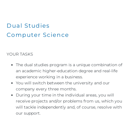
Dual Studies
Computer Science
YOUR TASKS
The dual studies program is a unique combination of
an academic higher-education degree and real-life
experience working in a business.
You will switch between the university and our
company every three months.
During your time in the individual areas, you will
receive projects and/or problems from us, which you
will tackle independently and, of course, resolve with
our support.