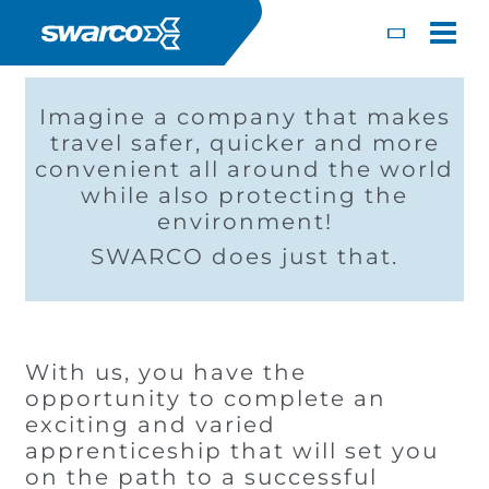
Pasar al contenido principal
Toggle
Imagine a company that makes
travel safer, quicker and more
convenient all around the world
while also protecting the
environment!
SWARCO does just that.
With us, you have the
Choose your country:
Choose 
opportunity to complete an
Africa
Albania
exciting and varied
English
Iceland
Jamaica
Deutsc
apprenticeship that will set you
Austria
Armenia
on the path to a successful