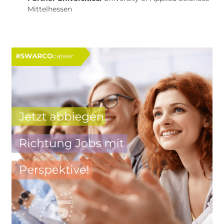
Mittelhessen