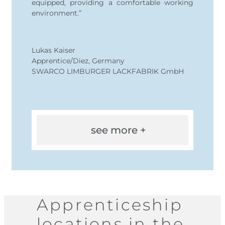
equipped, providing a comfortable working
environment.”
Lukas Kaiser
Apprentice/Diez, Germany
SWARCO LIMBURGER LACKFABRIK GmbH
see more +
Apprenticeship
locations in the