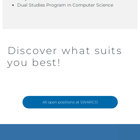
Dual Studies Program in Computer Science
Discover what suits
you best!
All open positions at SWARCO