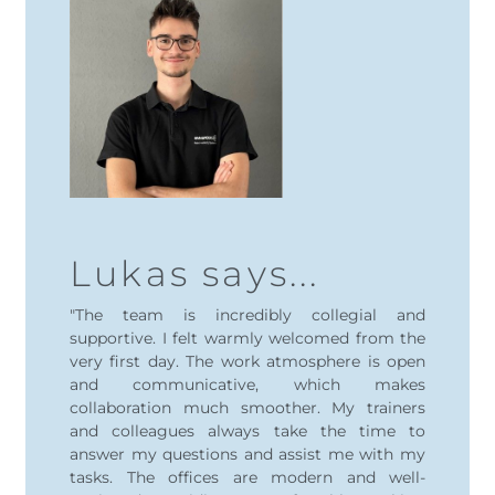
Lukas says...
"The team is incredibly collegial and
supportive. I felt warmly welcomed from the
very first day. The work atmosphere is open
and communicative, which makes
collaboration much smoother. My trainers
and colleagues always take the time to
answer my questions and assist me with my
tasks. The offices are modern and well-