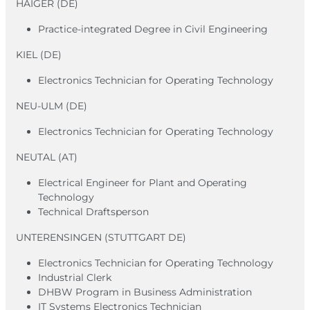
HAIGER (DE)
Practice-integrated Degree in Civil Engineering
KIEL (DE)
Electronics Technician for Operating Technology
NEU-ULM (DE)
Electronics Technician for Operating Technology
NEUTAL (AT)
Electrical Engineer for Plant and Operating
Technology
Technical Draftsperson
UNTERENSINGEN (STUTTGART DE)
Electronics Technician for Operating Technology
Industrial Clerk
DHBW Program in Business Administration
IT Systems Electronics Technician