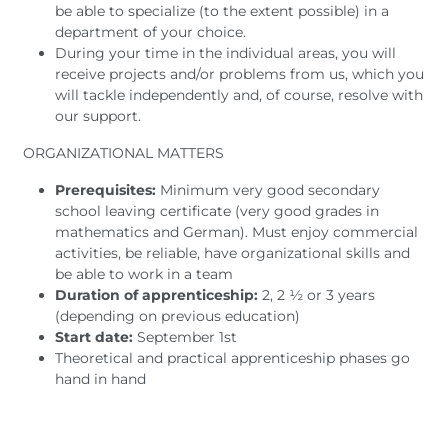
be able to specialize (to the extent possible) in a
department of your choice.
During your time in the individual areas, you will
receive projects and/or problems from us, which you
will tackle independently and, of course, resolve with
our support.
ORGANIZATIONAL MATTERS
Prerequisites:
Minimum very good secondary
school leaving certificate (very good grades in
mathematics and German). Must enjoy commercial
activities, be reliable, have organizational skills and
be able to work in a team
Duration of apprenticeship:
2, 2 ½ or 3 years
(depending on previous education)
Start date:
September 1st
Theoretical and practical apprenticeship phases go
hand in hand