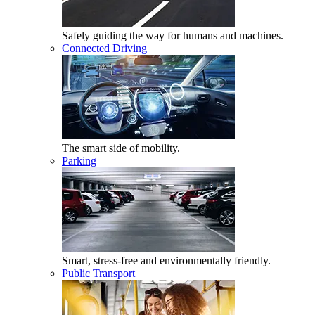
Safely guiding the way for humans and machines.
Connected Driving
The smart side of mobility.
Parking
Smart, stress-free and environmentally friendly.
Public Transport