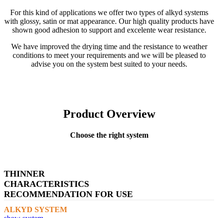
For this kind of applications we offer two types of alkyd systems
with glossy, satin or mat appearance. Our high quality products have
shown good adhesion to support and excelente wear resistance.
We have improved the drying time and the resistance to weather
conditions to meet your requirements and we will be pleased to
advise you on the system best suited to your needs.
Product Overview
Choose the right system
THINNER
CHARACTERISTICS
RECOMMENDATION FOR USE
ALKYD SYSTEM