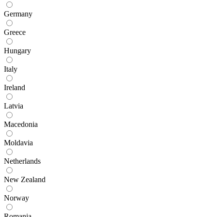
Germany
Greece
Hungary
Italy
Ireland
Latvia
Macedonia
Moldavia
Netherlands
New Zealand
Norway
Romania