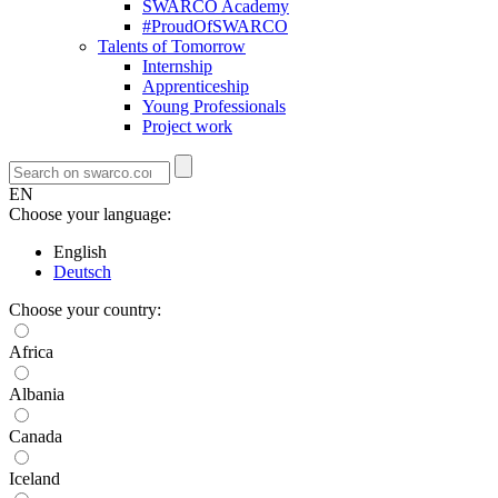
SWARCO Academy
#ProudOfSWARCO
Talents of Tomorrow
Internship
Apprenticeship
Young Professionals
Project work
EN
Choose your language:
English
Deutsch
Choose your country:
Africa
Albania
Canada
Iceland