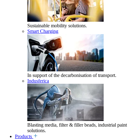
Sustainable mobility solutions.
Smart Charging
In support of the decarbonisation of transport.
Indusferica
Blasting media, filter & filler beads, industrial paint
solutions.
Products