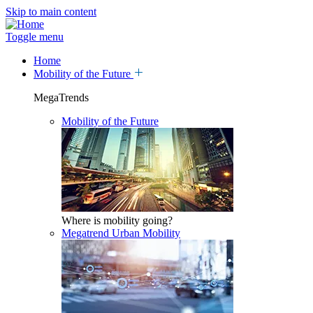
Skip to main content
Toggle menu
Home
Mobility of the Future
MegaTrends
Mobility of the Future
Where is mobility going?
Megatrend Urban Mobility