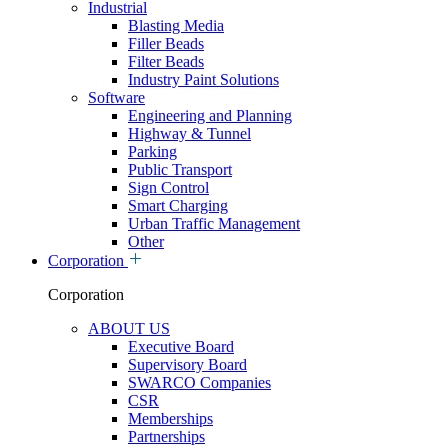
Industrial
Blasting Media
Filler Beads
Filter Beads
Industry Paint Solutions
Software
Engineering and Planning
Highway & Tunnel
Parking
Public Transport
Sign Control
Smart Charging
Urban Traffic Management
Other
Corporation
Corporation
ABOUT US
Executive Board
Supervisory Board
SWARCO Companies
CSR
Memberships
Partnerships