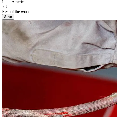
Latin America
Rest of the world