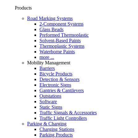
Products
Road Marking Systems
2-Component Systems
Glass Beads
Preformed Thermoplastic
Solvent-Based Paints
Thermoplastic Systems
Waterborne Paints
more ...
Mobility Management
Barriers
Bicycle Products
Detection & Sensors
Electronic Signs
Gantries & Cantilevers
Outstations
Software
Static Signs
Traffic Signals & Accessories
Traffic Light Controllers
Parking & Charging
Charging Stations
Parking Products