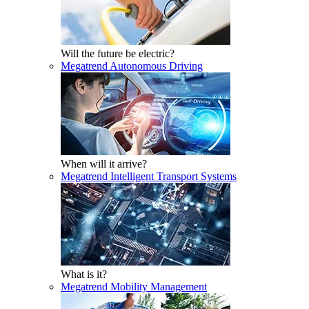
Will the future be electric?
Megatrend Autonomous Driving
When will it arrive?
Megatrend Intelligent Transport Systems
What is it?
Megatrend Mobility Management