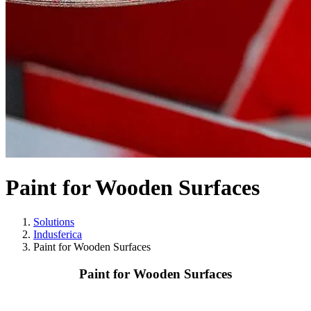
Paint for Wooden Surfaces
Solutions
Indusferica
Paint for Wooden Surfaces
Paint for Wooden Surfaces