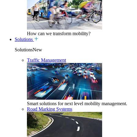
How can we transform mobility?
Solutions
SolutionsNew
Traffic Management
Smart solutions for next level mobility management.
Road Marking Systems