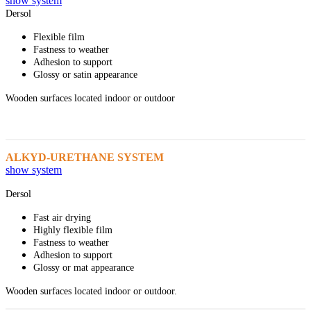
show system
Dersol
Flexible film
Fastness to weather
Adhesion to support
Glossy or satin appearance
Wooden surfaces located indoor or outdoor
ALKYD-URETHANE SYSTEM
show system
Dersol
Fast air drying
Highly flexible film
Fastness to weather
Adhesion to support
Glossy or mat appearance
Wooden surfaces located indoor or outdoor.