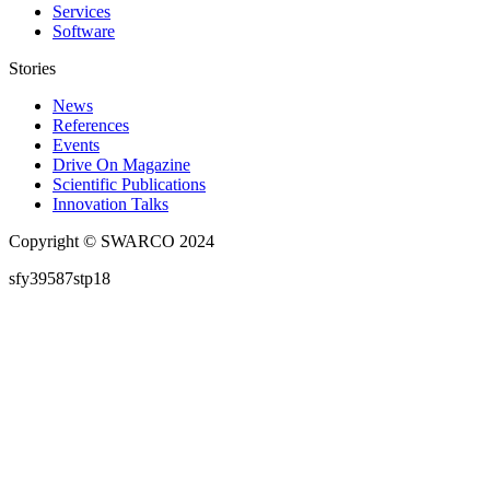
Services
Software
Stories
News
References
Events
Drive On Magazine
Scientific Publications
Innovation Talks
Copyright © SWARCO 2024
sfy39587stp18