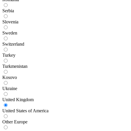
Serbia
Slovenia
Sweden
Switzerland
Turkey
Turkmenistan
Kosovo
Ukraine
United Kingdom
United States of America
Other Europe