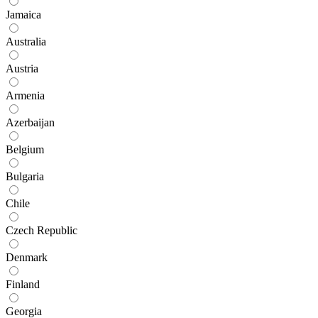
Jamaica
Australia
Austria
Armenia
Azerbaijan
Belgium
Bulgaria
Chile
Czech Republic
Denmark
Finland
Georgia