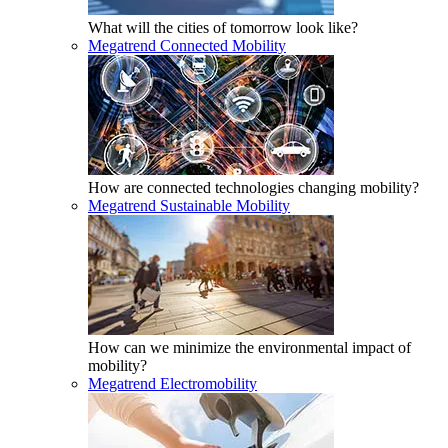
What will the cities of tomorrow look like?
Megatrend Connected Mobility
How are connected technologies changing mobility?
Megatrend Sustainable Mobility
How can we minimize the environmental impact of
mobility?
Megatrend Electromobility