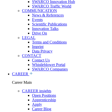
SWARCO Innovation Hub
SWARCO Traffic World
COMMUNICATION
News & References
Events
Scientific Publications
Innovation Talks
Drive On
LEGAL
Terms and Conditions
Imprint
Data Privacy
CONTACT
Contact Us
Whistleblower Portal
SWARCO Companies
CAREER
Career Main
CAREER insights
Open Positions
Apprenticeship
Apply
Career Blog