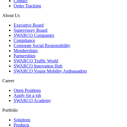
Contact
Order Tracking
About Us
Executive Board
Supervisory Board
SWARCO Companies
Compliance
Corporate Social Responsibility
Memberships
Partnerships
SWARCO Traffic World
SWARCO Innovation Hub
SWARCO Young Mobility Ambassadors
Career
Open Positions
Apply for a job
SWARCO Academy
Portfolio
Solutions
Products