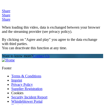
Share
Share
Share
When loading this video, data is exchanged between your browser
and the streaming provider (see privacy policy).
By clicking on "Agree and play" you agree to the data exchange
with third parties.
You can deactivate this function at any time.
Want to know more?
Contact Us
Footer
Terms & Conditions
Imprint
Privacy Policy
Supplier Registration
Cookies
Security Incident Report
Whistleblower Portal